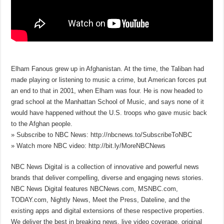
Elham Fanous grew up in Afghanistan. At the time, the Taliban had
made playing or listening to music a crime, but American forces put
an end to that in 2001, when Elham was four. He is now headed to
grad school at the Manhattan School of Music, and says none of it
would have happened without the U.S. troops who gave music back
to the Afghan people.
» Subscribe to NBC News: http://nbcnews.to/SubscribeToNBC
» Watch more NBC video: http://bit.ly/MoreNBCNews
NBC News Digital is a collection of innovative and powerful news
brands that deliver compelling, diverse and engaging news stories.
NBC News Digital features NBCNews.com, MSNBC.com,
TODAY.com, Nightly News, Meet the Press, Dateline, and the
existing apps and digital extensions of these respective properties.
We deliver the best in breaking news, live video coverage, original