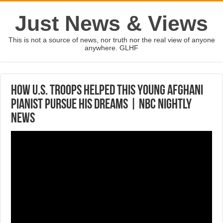
Just News & Views
This is not a source of news, nor truth nor the real view of anyone
anywhere. GLHF
How U.S. Troops Helped This young Afghani
Pianist Pursue His Dreams | NBC Nightly
News