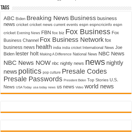
Tags
Breaking News
Business
ABC
business
Biden
news
cricket
cricket news
current events
espn
espncricinfo
espn
Fox Business
FBN
fox biz
Fox
cricket
Evening News
Fox Business Network
fox
Business Channel
health
business news
Joe
International News
india
india cricket
lester holt
NBC News
Biden
Making A Difference
National News
news
NBC News NOW
nightly
nbc nightly news
politics
Presale Codes
news
pop culture
Presale Passwords
U.S.
Top Stories
President Biden
world news
us news
News
USA Today
usa today news
Video