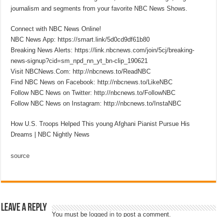
journalism and segments from your favorite NBC News Shows.
Connect with NBC News Online!
NBC News App: https://smart.link/5d0cd9df61b80
Breaking News Alerts: https://link.nbcnews.com/join/5cj/breaking-
news-signup?cid=sm_npd_nn_yt_bn-clip_190621
Visit NBCNews.Com: http://nbcnews.to/ReadNBC
Find NBC News on Facebook: http://nbcnews.to/LikeNBC
Follow NBC News on Twitter: http://nbcnews.to/FollowNBC
Follow NBC News on Instagram: http://nbcnews.to/InstaNBC
How U.S. Troops Helped This young Afghani Pianist Pursue His
Dreams | NBC Nightly News
source
Leave a Reply
You must be
logged in
to post a comment.