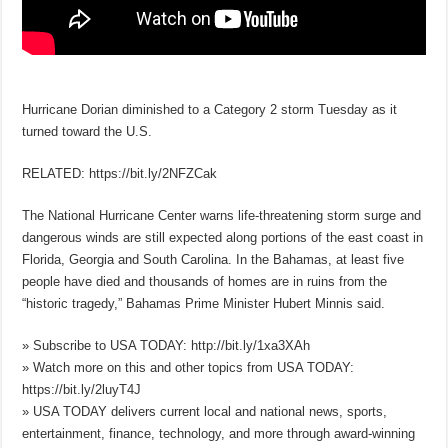
Hurricane Dorian diminished to a Category 2 storm Tuesday as it
turned toward the U.S.
RELATED: https://bit.ly/2NFZCak
The National Hurricane Center warns life-threatening storm surge and
dangerous winds are still expected along portions of the east coast in
Florida, Georgia and South Carolina. In the Bahamas, at least five
people have died and thousands of homes are in ruins from the
“historic tragedy,” Bahamas Prime Minister Hubert Minnis said.
» Subscribe to USA TODAY: http://bit.ly/1xa3XAh
» Watch more on this and other topics from USA TODAY:
https://bit.ly/2luyT4J
» USA TODAY delivers current local and national news, sports,
entertainment, finance, technology, and more through award-winning