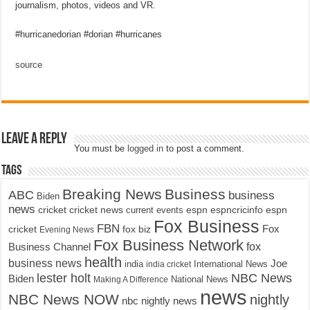
journalism, photos, videos and VR.
#hurricanedorian #dorian #hurricanes
source
Leave a Reply
You must be
logged in
to post a comment.
Tags
Breaking News
Business
ABC
business
Biden
news
cricket
cricket news
current events
espn
espncricinfo
espn
Fox Business
FBN
fox biz
Fox
cricket
Evening News
Fox Business Network
fox
Business Channel
health
business news
Joe
International News
india
india cricket
lester holt
NBC News
Biden
Making A Difference
National News
news
NBC News NOW
nightly
nbc nightly news