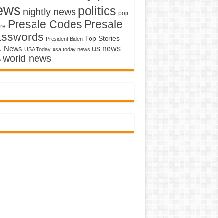
ews
politics
nightly news
pop
Presale Codes
Presale
ure
asswords
Top Stories
President Biden
us news
. News
USA Today
usa today news
world news
o