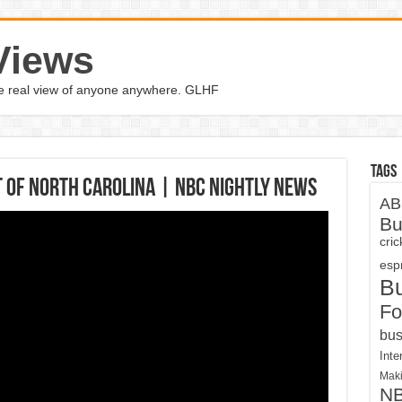
Views
the real view of anyone anywhere. GLHF
Tags
t Of North Carolina | NBC Nightly News
AB
Bu
cri
espn
B
Fo
bus
Inte
Maki
N