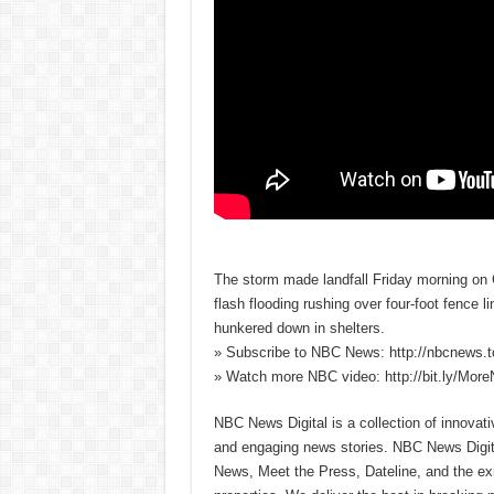
The storm made landfall Friday morning on 
flash flooding rushing over four-foot fence 
hunkered down in shelters.
» Subscribe to NBC News: http://nbcnews.
» Watch more NBC video: http://bit.ly/Mo
NBC News Digital is a collection of innovat
and engaging news stories. NBC News Dig
News, Meet the Press, Dateline, and the exi