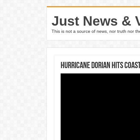
Just News & 
This is not a source of news, nor truth nor 
Hurricane Dorian Hits Coas