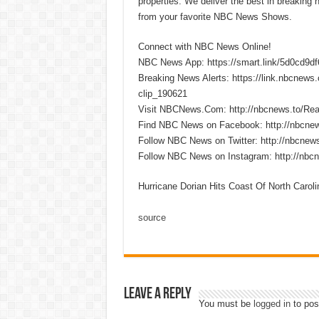
properties. We deliver the best in breaking
from your favorite NBC News Shows.
Connect with NBC News Online!
NBC News App: https://smart.link/5d0cd9d
Breaking News Alerts: https://link.nbcnew
clip_190621
Visit NBCNews.Com: http://nbcnews.to/R
Find NBC News on Facebook: http://nbcne
Follow NBC News on Twitter: http://nbcnew
Follow NBC News on Instagram: http://nbc
Hurricane Dorian Hits Coast Of North Carol
source
Leave a Reply
You must be
logged in
to pos