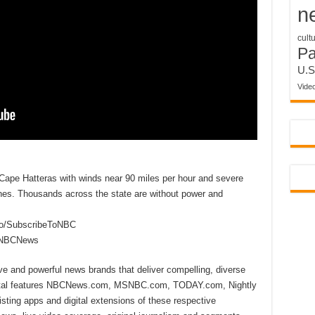
n
cult
P
U.S
Vide
Cape Hatteras with winds near 90 miles per hour and severe
lines. Thousands across the state are without power and
to/SubscribeToNBC
reNBCNews
ive and powerful news brands that deliver compelling, diverse
ital features NBCNews.com, MSNBC.com, TODAY.com, Nightly
sting apps and digital extensions of these respective