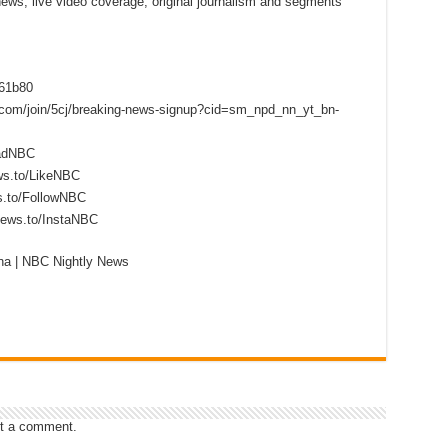
 news, live video coverage, original journalism and segments
f61b80
s.com/join/5cj/breaking-news-signup?cid=sm_npd_nn_yt_bn-
eadNBC
ws.to/LikeNBC
s.to/FollowNBC
news.to/InstaNBC
ina | NBC Nightly News
t a comment.