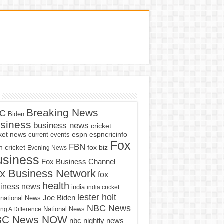
Breaking News
C
Biden
siness
business news
cricket
cket news
current events
espn
espncricinfo
Fox
FBN
fox biz
 cricket
Evening News
usiness
Fox Business Channel
x Business Network
fox
health
iness news
india
india cricket
lester holt
Joe Biden
rnational News
NBC News
ng A Difference
National News
BC News NOW
nbc nightly news