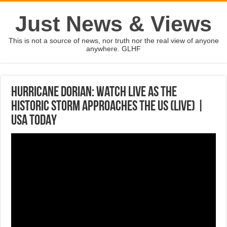
Just News & Views
This is not a source of news, nor truth nor the real view of anyone
anywhere. GLHF
Hurricane Dorian: Watch live as the
historic storm approaches the US (LIVE) |
USA TODAY