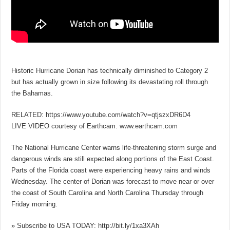
Historic Hurricane Dorian has technically diminished to Category 2
but has actually grown in size following its devastating roll through
the Bahamas.
RELATED: https://www.youtube.com/watch?v=qtjszxDR6D4
LIVE VIDEO courtesy of Earthcam. www.earthcam.com
The National Hurricane Center warns life-threatening storm surge and
dangerous winds are still expected along portions of the East Coast.
Parts of the Florida coast were experiencing heavy rains and winds
Wednesday. The center of Dorian was forecast to move near or over
the coast of South Carolina and North Carolina Thursday through
Friday morning.
» Subscribe to USA TODAY: http://bit.ly/1xa3XAh