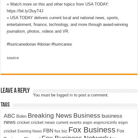
» Watch more on this and other topics from USA TODAY:
https://bit.ly/2luyT4J
» USA TODAY delivers current local and national news, sports,
entertainment, finance, technology, and more through award-winning
journalism, photos, videos and VR.
#hurricanedorian #dorian #hurricanes
source
Leave a Reply
You must be
logged in
to post a comment.
Tags
Breaking News
Business
ABC
business
Biden
news
cricket
cricket news
current events
espn
espncricinfo
espn
Fox Business
FBN
fox biz
Fox
cricket
Evening News