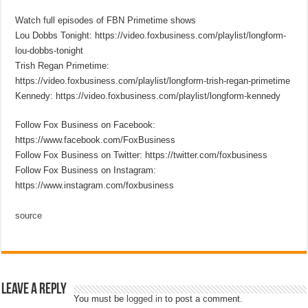
Watch full episodes of FBN Primetime shows
Lou Dobbs Tonight: https://video.foxbusiness.com/playlist/longform-
lou-dobbs-tonight
Trish Regan Primetime:
https://video.foxbusiness.com/playlist/longform-trish-regan-primetime
Kennedy: https://video.foxbusiness.com/playlist/longform-kennedy
Follow Fox Business on Facebook:
https://www.facebook.com/FoxBusiness
Follow Fox Business on Twitter: https://twitter.com/foxbusiness
Follow Fox Business on Instagram:
https://www.instagram.com/foxbusiness
source
Leave a Reply
You must be
logged in
to post a comment.