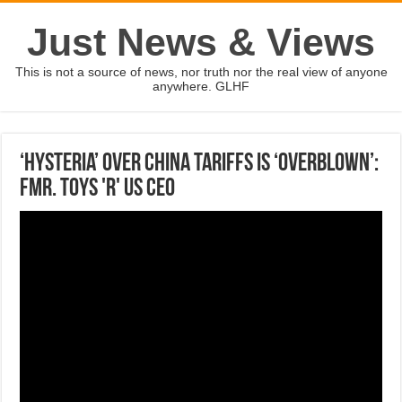
Just News & Views
This is not a source of news, nor truth nor the real view of anyone
anywhere. GLHF
‘Hysteria’ over China tariffs is ‘overblown’:
Fmr. Toys 'R' Us CEO