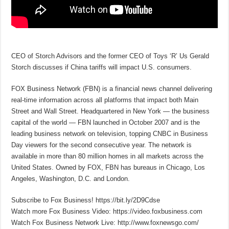
CEO of Storch Advisors and the former CEO of Toys ‘R’ Us Gerald
Storch discusses if China tariffs will impact U.S. consumers.
FOX Business Network (FBN) is a financial news channel delivering
real-time information across all platforms that impact both Main
Street and Wall Street. Headquartered in New York — the business
capital of the world — FBN launched in October 2007 and is the
leading business network on television, topping CNBC in Business
Day viewers for the second consecutive year. The network is
available in more than 80 million homes in all markets across the
United States. Owned by FOX, FBN has bureaus in Chicago, Los
Angeles, Washington, D.C. and London.
Subscribe to Fox Business! https://bit.ly/2D9Cdse
Watch more Fox Business Video: https://video.foxbusiness.com
Watch Fox Business Network Live: http://www.foxnewsgo.com/