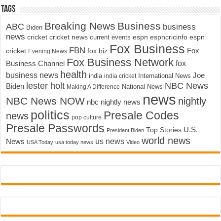
Tags
Breaking News
Business
ABC
business
Biden
news
cricket
cricket news
current events
espn
espncricinfo
espn
Fox Business
FBN
fox biz
Fox
cricket
Evening News
Fox Business Network
fox
Business Channel
health
business news
Joe
International News
india
india cricket
lester holt
NBC News
Biden
Making A Difference
National News
news
NBC News NOW
nightly
nbc nightly news
politics
Presale Codes
news
pop culture
Presale Passwords
U.S.
Top Stories
President Biden
world news
us news
News
USA Today
usa today news
Video