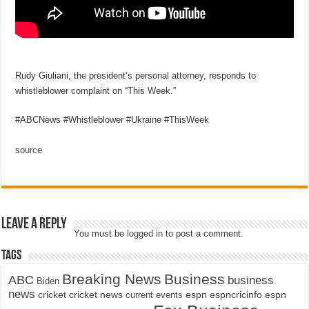
Rudy Giuliani, the president’s personal attorney, responds to
whistleblower complaint on “This Week.”
#ABCNews #Whistleblower #Ukraine #ThisWeek
source
Leave a Reply
You must be
logged in
to post a comment.
Tags
Breaking News
Business
ABC
business
Biden
news
cricket
cricket news
current events
espn
espncricinfo
espn