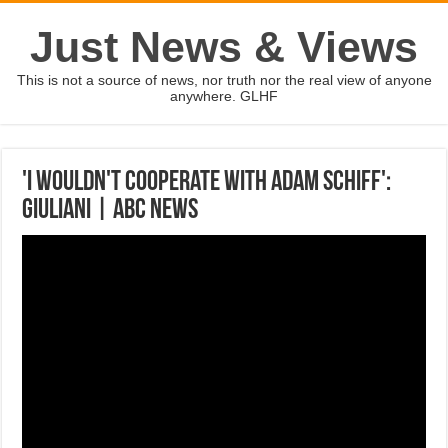
Just News & Views
This is not a source of news, nor truth nor the real view of anyone
anywhere. GLHF
'I wouldn't cooperate with Adam Schiff':
Giuliani | ABC News