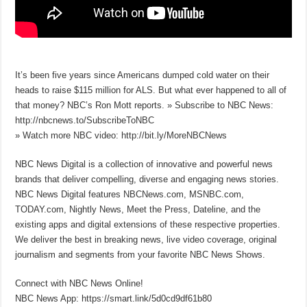
It’s been five years since Americans dumped cold water on their
heads to raise $115 million for ALS. But what ever happened to all of
that money? NBC’s Ron Mott reports. » Subscribe to NBC News:
http://nbcnews.to/SubscribeToNBC
» Watch more NBC video: http://bit.ly/MoreNBCNews
NBC News Digital is a collection of innovative and powerful news
brands that deliver compelling, diverse and engaging news stories.
NBC News Digital features NBCNews.com, MSNBC.com,
TODAY.com, Nightly News, Meet the Press, Dateline, and the
existing apps and digital extensions of these respective properties.
We deliver the best in breaking news, live video coverage, original
journalism and segments from your favorite NBC News Shows.
Connect with NBC News Online!
NBC News App: https://smart.link/5d0cd9df61b80