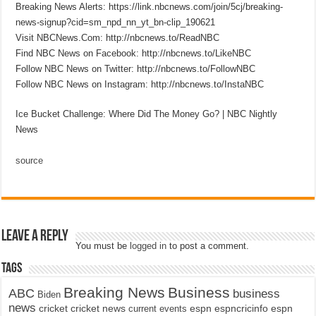
Breaking News Alerts: https://link.nbcnews.com/join/5cj/breaking-
news-signup?cid=sm_npd_nn_yt_bn-clip_190621
Visit NBCNews.Com: http://nbcnews.to/ReadNBC
Find NBC News on Facebook: http://nbcnews.to/LikeNBC
Follow NBC News on Twitter: http://nbcnews.to/FollowNBC
Follow NBC News on Instagram: http://nbcnews.to/InstaNBC
Ice Bucket Challenge: Where Did The Money Go? | NBC Nightly
News
source
Leave a Reply
You must be
logged in
to post a comment.
Tags
Breaking News
Business
ABC
business
Biden
news
cricket
cricket news
current events
espn
espncricinfo
espn