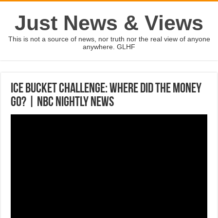
Just News & Views
This is not a source of news, nor truth nor the real view of anyone
anywhere. GLHF
Ice Bucket Challenge: Where Did The Money
Go? | NBC Nightly News