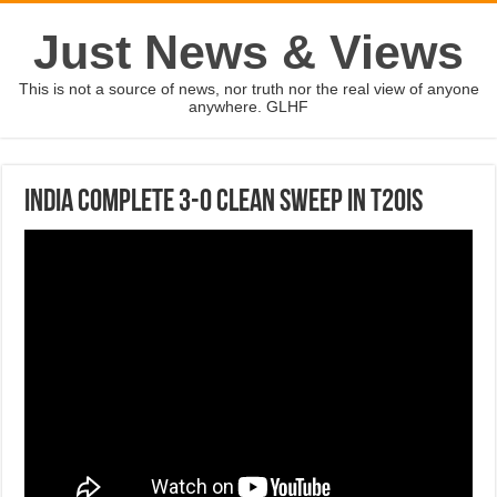
Just News & Views
This is not a source of news, nor truth nor the real view of anyone
anywhere. GLHF
India complete 3-0 clean sweep in T20Is