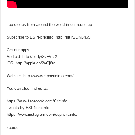
Top stories from around the world in our round-up.
Subscribe to ESPNcricinfo: http://bit.ly/1jnGh6S
Get our apps:
Android: http://bit.ly/2vFVfzX
iOS: http://apple.co/2vGj8rg
Website: http://www.espncricinfo.com/
You can also find us at:
https://www.facebook.com/Cricinfo
Tweets by ESPNcricinfo
https://www.instagram.com/espncricinfo/
source