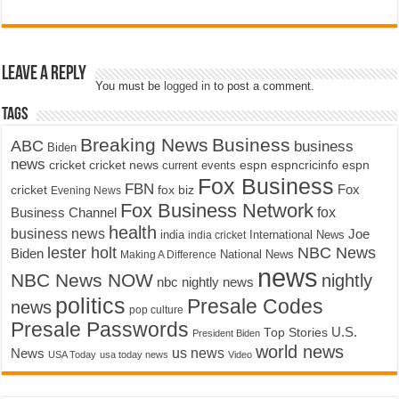
Leave a Reply
You must be
logged in
to post a comment.
Tags
Breaking News
Business
ABC
business
Biden
news
cricket
cricket news
current events
espn
espncricinfo
espn
Fox Business
FBN
fox biz
Fox
cricket
Evening News
Fox Business Network
fox
Business Channel
health
business news
Joe
International News
india
india cricket
lester holt
NBC News
Biden
Making A Difference
National News
news
NBC News NOW
nightly
nbc nightly news
politics
Presale Codes
news
pop culture
Presale Passwords
U.S.
Top Stories
President Biden
world news
us news
News
USA Today
usa today news
Video