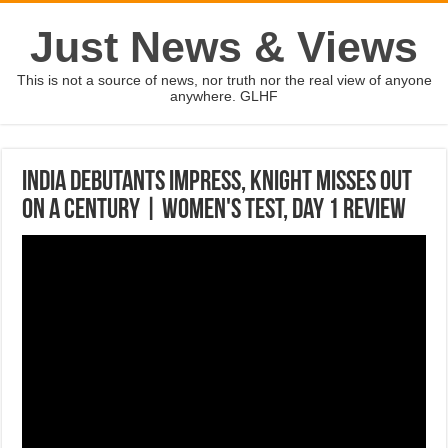
Just News & Views
This is not a source of news, nor truth nor the real view of anyone
anywhere. GLHF
India debutants impress, Knight misses out
on a century | Women's Test, Day 1 review