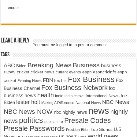
source
Leave a Reply
You must be
logged in
to post a comment.
Tags
Breaking News
Business
ABC
business
Biden
news
cricket
cricket news
current events
espn
espncricinfo
espn
Fox Business
FBN
fox biz
Fox
cricket
Evening News
Fox Business Network
fox
Business Channel
health
business news
Joe
International News
india
india cricket
lester holt
NBC News
Biden
Making A Difference
National News
news
NBC News NOW
nightly
nbc nightly news
politics
Presale Codes
news
pop culture
Presale Passwords
U.S.
Top Stories
President Biden
world news
us news
News
USA Today
usa today news
Video