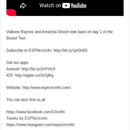
Valkerie Baynes and Annesha Ghosh look back on day 1 of the
Bristol Test
Subscribe to ESPNcricinfo: http://bit.ly/1jnGh6S
Get our apps:
Android: http://bit.ly/2vFVfzX
iOS: http://apple.co/2vGj8rg
Website: http://www.espncricinfo.com/
You can also find us at:
https://www.facebook.com/Cricinfo
Tweets by ESPNcricinfo
https://www.instagram.com/espncricinfo/