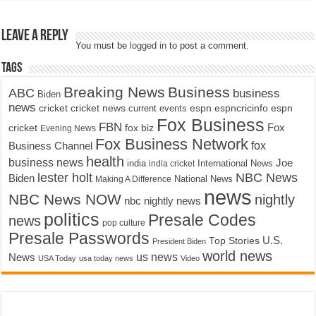
Leave a Reply
You must be
logged in
to post a comment.
Tags
Breaking News
Business
ABC
business
Biden
news
cricket
cricket news
current events
espn
espncricinfo
espn
Fox Business
FBN
fox biz
Fox
cricket
Evening News
Fox Business Network
fox
Business Channel
health
business news
Joe
International News
india
india cricket
lester holt
NBC News
Biden
Making A Difference
National News
news
NBC News NOW
nightly
nbc nightly news
politics
Presale Codes
news
pop culture
Presale Passwords
U.S.
Top Stories
President Biden
world news
us news
News
USA Today
usa today news
Video