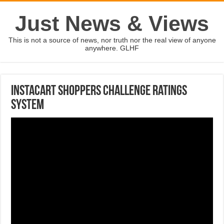
Just News & Views
This is not a source of news, nor truth nor the real view of anyone
anywhere. GLHF
Instacart shoppers challenge ratings
system