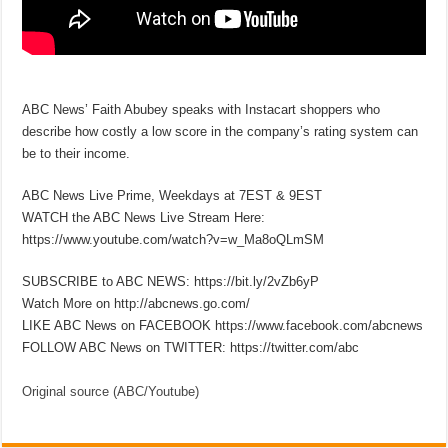
ABC News’ Faith Abubey speaks with Instacart shoppers who
describe how costly a low score in the company’s rating system can
be to their income.
ABC News Live Prime, Weekdays at 7EST & 9EST
WATCH the ABC News Live Stream Here:
https://www.youtube.com/watch?v=w_Ma8oQLmSM
SUBSCRIBE to ABC NEWS: https://bit.ly/2vZb6yP
Watch More on http://abcnews.go.com/
LIKE ABC News on FACEBOOK https://www.facebook.com/abcnews
FOLLOW ABC News on TWITTER: https://twitter.com/abc
Original source (ABC/Youtube)