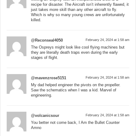
recipe for disaster. The Aircraft isn’t inherently flawed, it
just takes more skill than any other aircraft to fly.
Which is why so many young crews are unfortunately
killed.
@Reconseal4050
February 24, 2024 at 1:58 am
The Ospreys might look like cool flying machines but
they are literally death traps even during the early
stages of flight.
@mavenzrose5151
February 24, 2024 at 1:58 am
My dad helped engineer the pivots on the propeller.
Saw the schematics when I was a kid. Marvel of
engineering.
@volcanicsour
February 24, 2024 at 1:58 am
You better not come back, I Am the Bullet Counter
Amno