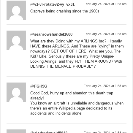
@v1-vr-rotatev2-vy_vx31
February 24, 2024 at 1:58 am
Ospreys being crashing since the 1960s
@seanrowshandel1680
February 24, 2024 at 1:58 am
What are they Doing with my ARLINGS bro? I literally
HAVE these ARLINGS. And These are "dying" in them
nowadays? GET OUT OF HERE. What are you, The
Kid? Like, Seriously these are my Pretty Unique-
Looking Arlings, and they FLY THEM AROUND? With
DENNIS THE MENACE PROBABLY?
@FGH9G
February 24, 2024 at 1:58 am
Good God, hurry up and abandon this death trap
already!
You know an aircraft is unreliable and dangerous when
there's an entire Wikipedia page dedicated to its
accidents and incidents alone!
February 24, 2024 at 1:58 am