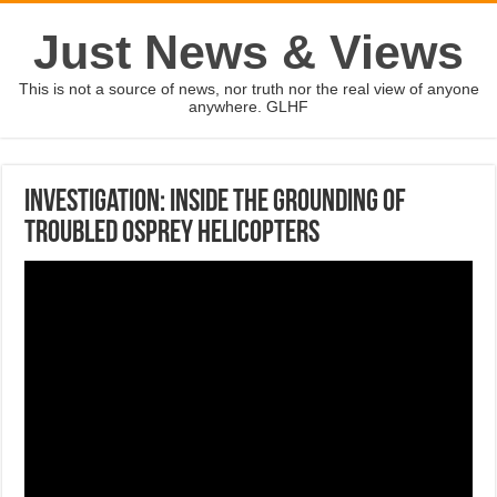
Just News & Views
This is not a source of news, nor truth nor the real view of anyone
anywhere. GLHF
Investigation: Inside the grounding of
troubled Osprey helicopters