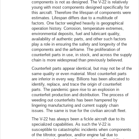
components is not as designed. The V-22 is relatively
young with most components designed specifically for
this aircraft. Therefore the lifespan of components were
estimates. Lifespan differs due to a multitude of
factors. One factor weighed heavily is geographical
operation history. Corrosion, temperature extremes,
environmental deposits, fuel and lubricant quality,
availability of authentic parts, and other such factors
play a role in ensuring the safety and longevity of the
components and the airframe. The proliferation of
counterfeit parts in use, in stock, and across the supply
chain is more widespread than previously believed.
Counterfeit parts appear identical, but may not be of the
same quality or even material. Most counterfeit parts
are inferior in every way. Billions has been allocated to
identify, replace, and trace the origin of counterfeit
parts. The pandemic gave rise to an explosion in
counterfeit production and distribution. The process of
weeding out counterfeits has been hampered by
lingering manufacturing and current supply chain
issues. The same is true for the civilian aircraft fleet.
The V-22 has always been a fickle aircraft due to its
specialized capabilities. As such the V-22 is
susceptible to catastrophic incidents when components
of the tiltrotor, gearbox, and/or engine fail due to