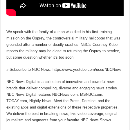
We speak with the family of a man who died in his first training
mission on the Osprey, the controversial military helicopter that was
grounded after a number of deadly crashes. NBC’s Courtney Kube
reports the military may be close to returning the Osprey to service,
but some question whether it’s too soon.
» Subscribe to NBC News: https://www.youtube.com/user/NBCNews
NBC News Digital is a collection of innovative and powerful news
brands that deliver compelling, diverse and engaging news stories.
NBC News Digital features NBCNews.com, MSNBC.com,
TODAY.com, Nightly News, Meet the Press, Dateline, and the
existing apps and digital extensions of these respective properties.
We deliver the best in breaking news, live video coverage, original
journalism and segments from your favorite NBC News Shows.