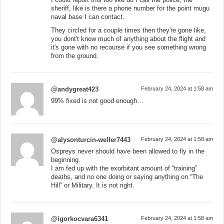
sheriff, like is there a phone number for the point mugu
naval base I can contact.
They circled for a couple times then they're gone like,
you dont't know much of anything about the flight and
it's gone with no recourse if you see something wrong
from the ground.
@andygreat423
February 24, 2024 at 1:58 am
99% fixed is not good enough…
@alysonturcin-weller7443
February 24, 2024 at 1:58 am
Ospreys never should have been allowed to fly in the
beginning.
I am fed up with the exorbitant amount of “training”
deaths, and no one doing or saying anything on “The
Hill” or Military. It is not right.
@igorkocvara6341
February 24, 2024 at 1:58 am