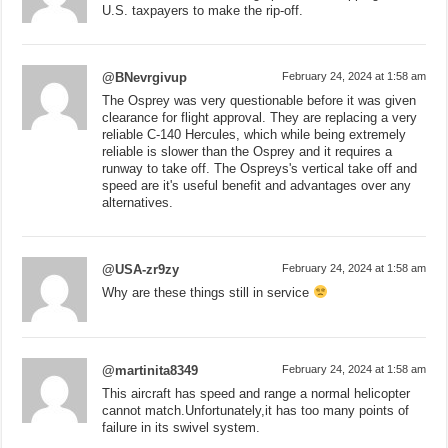
U.S. taxpayers to make the rip-off.
@BNevrgivup
February 24, 2024 at 1:58 am
The Osprey was very questionable before it was given
clearance for flight approval. They are replacing a very
reliable C-140 Hercules, which while being extremely
reliable is slower than the Osprey and it requires a
runway to take off. The Ospreys's vertical take off and
speed are it's useful benefit and advantages over any
alternatives.
@USA-zr9zy
February 24, 2024 at 1:58 am
Why are these things still in service
@martinita8349
February 24, 2024 at 1:58 am
This aircraft has speed and range a normal helicopter
cannot match.Unfortunately,it has too many points of
failure in its swivel system.