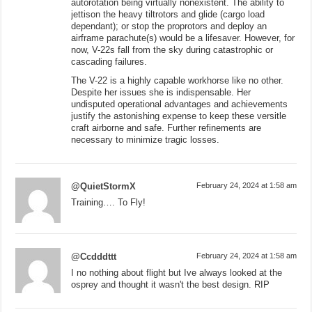
autorotation being virtually nonexistent. The ability to
jettison the heavy tiltrotors and glide (cargo load
dependant); or stop the proprotors and deploy an
airframe parachute(s) would be a lifesaver. However, for
now, V-22s fall from the sky during catastrophic or
cascading failures.
The V-22 is a highly capable workhorse like no other.
Despite her issues she is indispensable. Her
undisputed operational advantages and achievements
justify the astonishing expense to keep these versitle
craft airborne and safe. Further refinements are
necessary to minimize tragic losses.
@QuietStormX
February 24, 2024 at 1:58 am
Training…. To Fly!
@Ccdddttt
February 24, 2024 at 1:58 am
I no nothing about flight but Ive always looked at the
osprey and thought it wasn't the best design. RIP