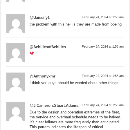
@Uaiseify1
February 24, 2024 at 1:58 am
the problem with this heli is they are made from boeing
@AchillesofAchilles
February 24, 2024 at 1:58 am
@Anthonyxmr
February 24, 2024 at 1:58 am
I think you guys should be worried about other things
@J.Cameron.Stuart.Adams.
February 24, 2024 at 1:58 am
Due to the design and operation extremes of the fleet,
the service and overhaul schedule needs to be halved.
It's clear failures are more frequently than anticipated.
This pattern indicates the lifespan of critical