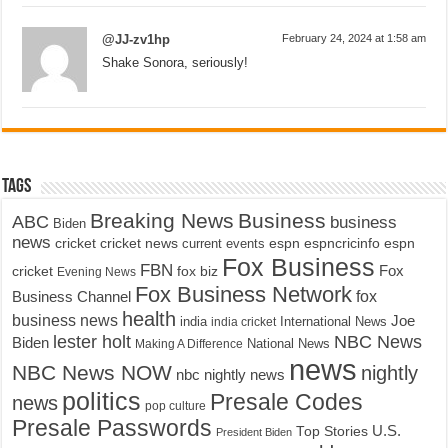
@JJ-zv1hp
February 24, 2024 at 1:58 am
Shake Sonora, seriously!
Tags
Breaking News
Business
ABC
business
Biden
news
cricket
cricket news
current events
espn
espncricinfo
espn
Fox Business
FBN
fox biz
Fox
cricket
Evening News
Fox Business Network
fox
Business Channel
health
business news
Joe
International News
india
india cricket
lester holt
NBC News
Biden
Making A Difference
National News
news
NBC News NOW
nightly
nbc nightly news
politics
Presale Codes
news
pop culture
Presale Passwords
U.S.
Top Stories
President Biden