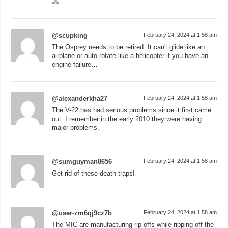
@scupking
February 24, 2024 at 1:58 am
The Osprey needs to be retired. It can't glide like an
airplane or auto rotate like a helicopter if you have an
engine failure…
@alexanderkha27
February 24, 2024 at 1:58 am
The V-22 has had serious problems since it first came
out. I remember in the early 2010 they were having
major problems.
@sumguyman8656
February 24, 2024 at 1:58 am
Get rid of these death traps!
@user-zm6qj9cz7b
February 24, 2024 at 1:58 am
The MIC are manufacturing rip-offs while ripping-off the