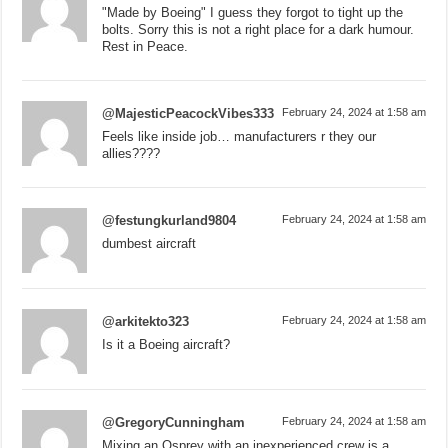
"Made by Boeing" I guess they forgot to tight up the
bolts. Sorry this is not a right place for a dark humour.
Rest in Peace.
@MajesticPeacockVibes333
February 24, 2024 at 1:58 am
Feels like inside job… manufacturers r they our
allies????
@festungkurland9804
February 24, 2024 at 1:58 am
dumbest aircraft
@arkitekto323
February 24, 2024 at 1:58 am
Is it a Boeing aircraft?
@GregoryCunningham
February 24, 2024 at 1:58 am
Mixing an Osprey with an inexperienced crew is a