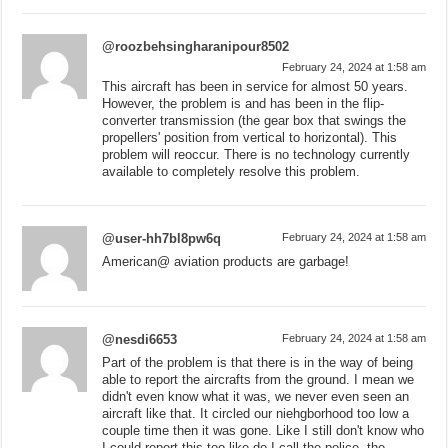
@roozbehsingharanipour8502
February 24, 2024 at 1:58 am
This aircraft has been in service for almost 50 years.
However, the problem is and has been in the flip-
converter transmission (the gear box that swings the
propellers' position from vertical to horizontal). This
problem will reoccur. There is no technology currently
available to completely resolve this problem.
@user-hh7bl8pw6q
February 24, 2024 at 1:58 am
American@ aviation products are garbage!
@nesdi6653
February 24, 2024 at 1:58 am
Part of the problem is that there is in the way of being
able to report the aircrafts from the ground. I mean we
didn't even know what it was, we never even seen an
aircraft like that. It circled our niehgborhood too low a
couple time then it was gone. Like I still don't know who
I could report this too like do I call the police, the