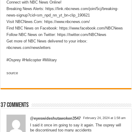
Connect with NBC News Online!
Breaking News Alerts: https://link.nbcnews.com/join/5cj/breaking-
news-signup?cid=sm_npd_nn_yt_bn-clip_190621
Visit NBCNews.Com: https://www.nbcnews.com/
Find NBC News on Facebook: https://www.facebook.com/NBCNews
Follow NBC News on Twitter: https://twitter.com/NBCNews
Get more of NBC News delivered to your inbox:
nbcnews.com/newsletters
#Osprey #Helicopter #Military
source
37 comments
@eyeswideshutawoken3547
February 24, 2024 at 1:58 am
I said it once im going to say it again. The osprey will
be discontinued too many accidents