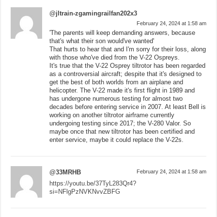
@jltrain-zgamingrailfan202x3
February 24, 2024 at 1:58 am
'The parents will keep demanding answers, because
that's what their son would've wanted'
That hurts to hear that and I'm sorry for their loss, along
with those who've died from the V-22 Ospreys.
It's true that the V-22 Osprey tiltrotor has been regarded
as a controversial aircraft; despite that it's designed to
get the best of both worlds from an airplane and
helicopter. The V-22 made it's first flight in 1989 and
has undergone numerous testing for almost two
decades before entering service in 2007. At least Bell is
working on another tiltrotor airframe currently
undergoing testing since 2017; the V-280 Valor. So
maybe once that new tiltrotor has been certified and
enter service, maybe it could replace the V-22s.
@33MRHB
February 24, 2024 at 1:58 am
https://youtu.be/37TyL283Qr4?
si=NFlgPzNVKNvvZBFG