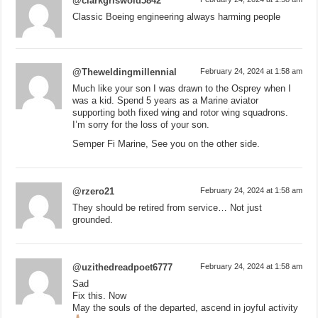
@clarkgriswold5842
Classic Boeing engineering always harming people
@Theweldingmillennial
February 24, 2024 at 1:58 am
Much like your son I was drawn to the Osprey when I
was a kid. Spend 5 years as a Marine aviator
supporting both fixed wing and rotor wing squadrons.
I’m sorry for the loss of your son.
Semper Fi Marine, See you on the other side.
@rzero21
February 24, 2024 at 1:58 am
They should be retired from service… Not just
grounded.
@uzithedreadpoet6777
February 24, 2024 at 1:58 am
Sad
Fix this. Now
May the souls of the departed, ascend in joyful activity