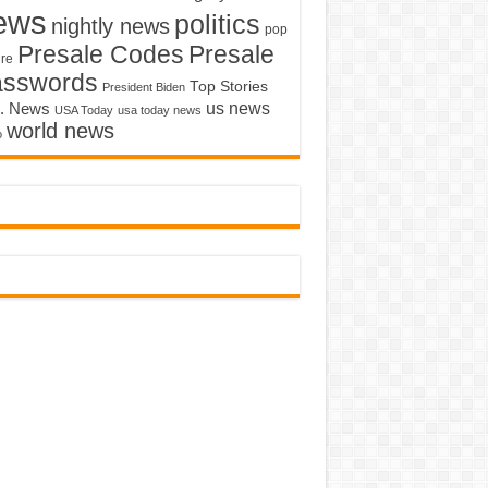
ews
politics
nightly news
pop
Presale Codes
Presale
ure
asswords
Top Stories
President Biden
us news
. News
USA Today
usa today news
world news
o