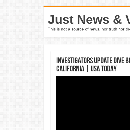
Just News & 
This is not a source of news, nor truth nor 
Investigators update dive b
California | USA TODAY