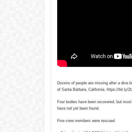
Dozens of people are missing after a dive b
of Santa Barbara, California. https://bit.ly/
Four bodies have been recovered, but most 
have not yet been found.
Five crew members were rescued.