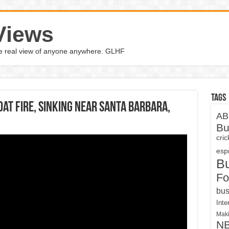
Views
the real view of anyone anywhere. GLHF
Tags
oat fire, sinking near Santa Barbara,
AB
Bu
cri
espn
B
Fo
bus
Inte
Maki
N