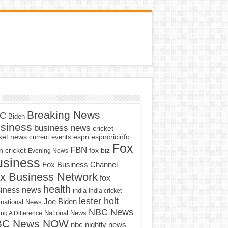
Breaking News
C
Biden
siness
business news
cricket
cket news
current events
espn
espncricinfo
Fox
FBN
fox biz
 cricket
Evening News
usiness
Fox Business Channel
x Business Network
fox
health
iness news
india
india cricket
lester holt
Joe Biden
rnational News
NBC News
ng A Difference
National News
BC News NOW
nbc nightly news