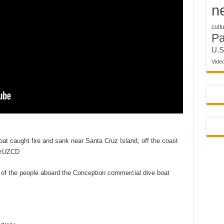
n
cult
P
U.S
Vide
oat caught fire and sank near Santa Cruz Island, off the coast
2lzUZCD
of the people aboard the Conception commercial dive boat