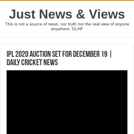
Just News & Views
This is not a source of news, nor truth nor the real view of anyone
anywhere. GLHF
IPL 2020 auction set for December 19 |
Daily Cricket News