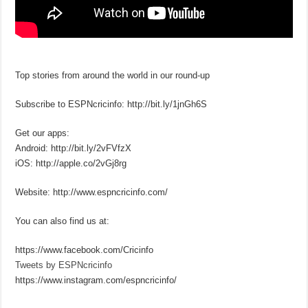
Top stories from around the world in our round-up
Subscribe to ESPNcricinfo: http://bit.ly/1jnGh6S
Get our apps:
Android: http://bit.ly/2vFVfzX
iOS: http://apple.co/2vGj8rg
Website: http://www.espncricinfo.com/
You can also find us at:
https://www.facebook.com/Cricinfo
Tweets by ESPNcricinfo
https://www.instagram.com/espncricinfo/