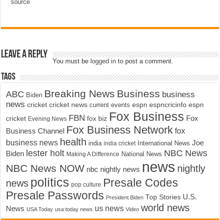
source
Leave a Reply
You must be
logged in
to post a comment.
Tags
Breaking News
Business
ABC
business
Biden
news
cricket
cricket news
current events
espn
espncricinfo
espn
Fox Business
FBN
fox biz
Fox
cricket
Evening News
Fox Business Network
fox
Business Channel
health
business news
Joe
International News
india
india cricket
lester holt
NBC News
Biden
Making A Difference
National News
news
NBC News NOW
nightly
nbc nightly news
politics
Presale Codes
news
pop culture
Presale Passwords
U.S.
Top Stories
President Biden
world news
us news
News
USA Today
usa today news
Video