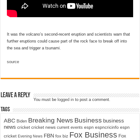
It was the volcano’s second-recent eruption and scientists warn that
further eruptions could cause part of the rock face to break off into
the sea and trigger a tsunami.
source
Leave a Reply
You must be
logged in
to post a comment.
Tags
Breaking News
Business
ABC
business
Biden
news
cricket
cricket news
current events
espn
espncricinfo
espn
Fox Business
FBN
fox biz
Fox
cricket
Evening News