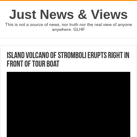
Just News & Views
This is not a source of news, nor truth nor the real view of anyone
anywhere. GLHF
Island volcano of Stromboli erupts right in
front of tour boat