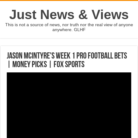
Just News & Views
This is not a source of news, nor truth nor the real view of anyone
anywhere. GLHF
Jason McIntyre's week 1 pro football bets
| MONEY PICKS | FOX SPORTS