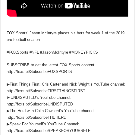
FOX Sports’ Jason McIntyre places his bets for week 1 of the 2019
pro football season.
#FOXSports #NFL #JasonMcIntyre #MONEYPICKS
SUBSCRIBE to get the latest FOX Sports content:
http://foxs.pt/SubscribeFOXSPORTS
▶First Things First: Cris Carter and Nick Wright’s YouTube channel:
http://foxs.pt/SubscribeFIRSTTHINGSFIRST
►UNDISPUTED’s YouTube channel:
http://foxs.pt/SubscribeUNDISPUTED
▶The Herd with Colin Cowherd’s YouTube channel:
http://foxs.pt/SubscribeTHEHERD
▶Speak For Yourself’s YouTube Channel:
http://foxs.pt/SubscribeSPEAKFORYOURSELF