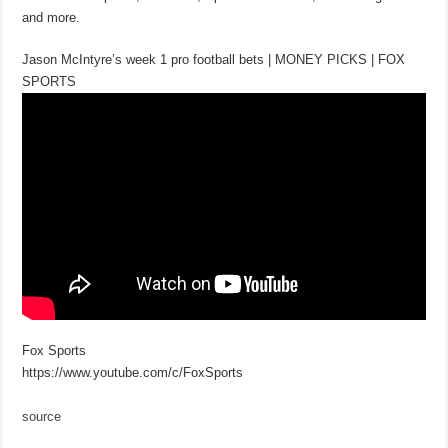
and more.
Jason McIntyre’s week 1 pro football bets | MONEY PICKS | FOX
SPORTS
Fox Sports
https://www.youtube.com/c/FoxSports
source