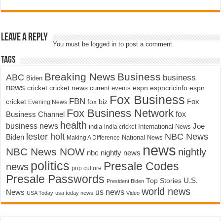
Leave a Reply
You must be
logged in
to post a comment.
Tags
Breaking News
Business
ABC
business
Biden
news
cricket
cricket news
current events
espn
espncricinfo
espn
Fox Business
FBN
fox biz
Fox
cricket
Evening News
Fox Business Network
fox
Business Channel
health
business news
Joe
International News
india
india cricket
lester holt
NBC News
Biden
Making A Difference
National News
news
NBC News NOW
nightly
nbc nightly news
politics
Presale Codes
news
pop culture
Presale Passwords
U.S.
Top Stories
President Biden
world news
us news
News
USA Today
usa today news
Video