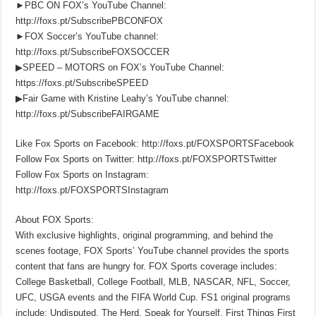
►PBC ON FOX’s YouTube Channel:
http://foxs.pt/SubscribePBCONFOX
►FOX Soccer’s YouTube channel:
http://foxs.pt/SubscribeFOXSOCCER
▶SPEED – MOTORS on FOX’s YouTube Channel:
https://foxs.pt/SubscribeSPEED
▶Fair Game with Kristine Leahy’s YouTube channel:
http://foxs.pt/SubscribeFAIRGAME
Like Fox Sports on Facebook: http://foxs.pt/FOXSPORTSFacebook
Follow Fox Sports on Twitter: http://foxs.pt/FOXSPORTSTwitter
Follow Fox Sports on Instagram:
http://foxs.pt/FOXSPORTSInstagram
About FOX Sports:
With exclusive highlights, original programming, and behind the
scenes footage, FOX Sports’ YouTube channel provides the sports
content that fans are hungry for. FOX Sports coverage includes:
College Basketball, College Football, MLB, NASCAR, NFL, Soccer,
UFC, USGA events and the FIFA World Cup. FS1 original programs
include: Undisputed, The Herd, Speak for Yourself, First Things First