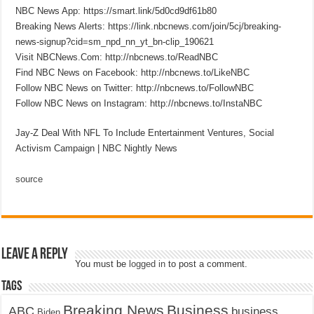
NBC News App: https://smart.link/5d0cd9df61b80
Breaking News Alerts: https://link.nbcnews.com/join/5cj/breaking-
news-signup?cid=sm_npd_nn_yt_bn-clip_190621
Visit NBCNews.Com: http://nbcnews.to/ReadNBC
Find NBC News on Facebook: http://nbcnews.to/LikeNBC
Follow NBC News on Twitter: http://nbcnews.to/FollowNBC
Follow NBC News on Instagram: http://nbcnews.to/InstaNBC
Jay-Z Deal With NFL To Include Entertainment Ventures, Social
Activism Campaign | NBC Nightly News
source
Leave a Reply
You must be
logged in
to post a comment.
Tags
Breaking News
Business
ABC
business
Biden