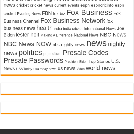
news
cricket
cricket news
current events
espn
espncricinfo
espn
Fox Business
FBN
fox biz
Fox
cricket
Evening News
Fox Business Network
fox
Business Channel
health
business news
Joe
International News
india
india cricket
lester holt
NBC News
Biden
Making A Difference
National News
news
NBC News NOW
nightly
nbc nightly news
politics
Presale Codes
news
pop culture
Presale Passwords
U.S.
Top Stories
President Biden
world news
us news
News
USA Today
usa today news
Video