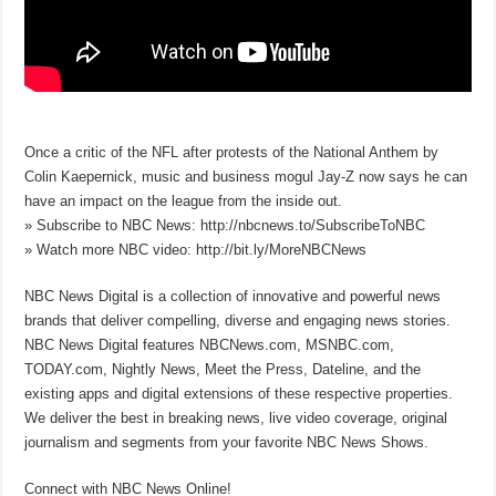
Once a critic of the NFL after protests of the National Anthem by
Colin Kaepernick, music and business mogul Jay-Z now says he can
have an impact on the league from the inside out.
» Subscribe to NBC News: http://nbcnews.to/SubscribeToNBC
» Watch more NBC video: http://bit.ly/MoreNBCNews
NBC News Digital is a collection of innovative and powerful news
brands that deliver compelling, diverse and engaging news stories.
NBC News Digital features NBCNews.com, MSNBC.com,
TODAY.com, Nightly News, Meet the Press, Dateline, and the
existing apps and digital extensions of these respective properties.
We deliver the best in breaking news, live video coverage, original
journalism and segments from your favorite NBC News Shows.
Connect with NBC News Online!