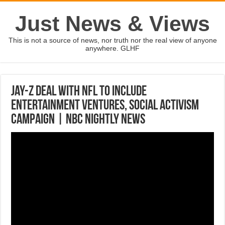
Just News & Views
This is not a source of news, nor truth nor the real view of anyone
anywhere. GLHF
Jay-Z Deal With NFL To Include
Entertainment Ventures, Social Activism
Campaign | NBC Nightly News