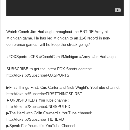
Watch Coach Jim Harbaugh throughout the ENTIRE Army at
Michigan game. He has led Michigan to an 11-0 record in non-
conference games, will he keep the streak going?
#FOXSports #CFB #CoachCam #Michigan #Army #JimHarbaugh
SUBSCRIBE to get the latest FOX Sports content:
http://foxs.pt/SubscribeFOXSPORTS
▶First Things First: Cris Carter and Nick Wright’s YouTube channel:
http://foxs.pt/SubscribeFIRSTTHINGSFIRST
►UNDISPUTED’s YouTube channel:
http://foxs.pt/SubscribeUNDISPUTED
▶The Herd with Colin Cowherd’s YouTube channel:
http://foxs.pt/SubscribeTHEHERD
▶Speak For Yourself’s YouTube Channel: