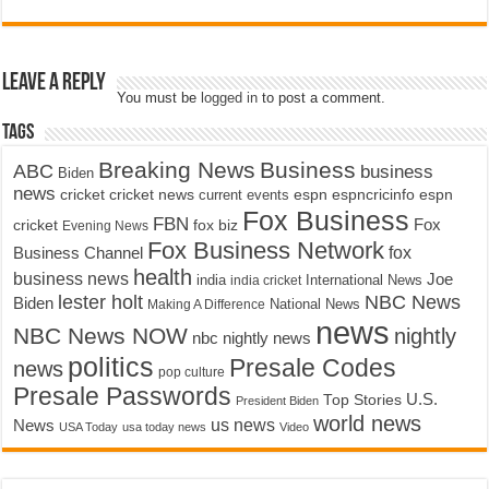
Leave a Reply
You must be
logged in
to post a comment.
Tags
Breaking News
Business
ABC
business
Biden
news
cricket
cricket news
current events
espn
espncricinfo
espn
Fox Business
FBN
fox biz
Fox
cricket
Evening News
Fox Business Network
fox
Business Channel
health
business news
Joe
International News
india
india cricket
lester holt
NBC News
Biden
Making A Difference
National News
news
NBC News NOW
nightly
nbc nightly news
politics
Presale Codes
news
pop culture
Presale Passwords
U.S.
Top Stories
President Biden
world news
us news
News
USA Today
usa today news
Video