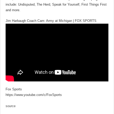
include: Undisputed, The Herd, Speak for Yourself, First Things First
and more.
Jim Harbaugh Coach Cam: Army at Michigan | FOX SPORTS
Fox Sports
https://www.youtube.com/c/FoxSports
source