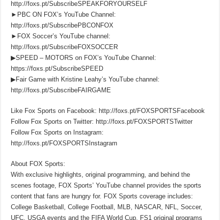
http://foxs.pt/SubscribeSPEAKFORYOURSELF
►PBC ON FOX’s YouTube Channel:
http://foxs.pt/SubscribePBCONFOX
►FOX Soccer’s YouTube channel:
http://foxs.pt/SubscribeFOXSOCCER
▶SPEED – MOTORS on FOX’s YouTube Channel:
https://foxs.pt/SubscribeSPEED
▶Fair Game with Kristine Leahy’s YouTube channel:
http://foxs.pt/SubscribeFAIRGAME
Like Fox Sports on Facebook: http://foxs.pt/FOXSPORTSFacebook
Follow Fox Sports on Twitter: http://foxs.pt/FOXSPORTSTwitter
Follow Fox Sports on Instagram:
http://foxs.pt/FOXSPORTSInstagram
About FOX Sports:
With exclusive highlights, original programming, and behind the
scenes footage, FOX Sports’ YouTube channel provides the sports
content that fans are hungry for. FOX Sports coverage includes:
College Basketball, College Football, MLB, NASCAR, NFL, Soccer,
UFC, USGA events and the FIFA World Cup. FS1 original programs