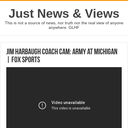
Just News & Views
This is not a source of news, nor truth nor the real view of anyone
anywhere. GLHF
Jim Harbaugh Coach Cam: Army at Michigan
| FOX SPORTS