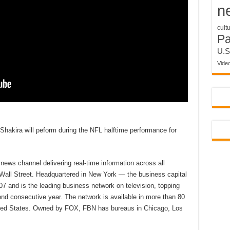
n
cult
P
U.S
Vide
 Shakira will peform during the NFL halftime performance for
ews channel delivering real-time information across all
 Wall Street. Headquartered in New York — the business capital
7 and is the leading business network on television, topping
d consecutive year. The network is available in more than 80
nited States. Owned by FOX, FBN has bureaus in Chicago, Los