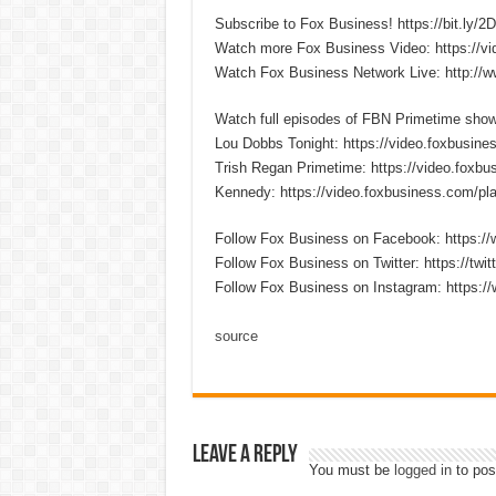
Subscribe to Fox Business! https://bit.ly/
Watch more Fox Business Video: https://v
Watch Fox Business Network Live: http://
Watch full episodes of FBN Primetime sho
Lou Dobbs Tonight: https://video.foxbusines
Trish Regan Primetime: https://video.foxbus
Kennedy: https://video.foxbusiness.com/pla
Follow Fox Business on Facebook: https:
Follow Fox Business on Twitter: https://twi
Follow Fox Business on Instagram: https:/
source
Leave a Reply
You must be
logged in
to pos