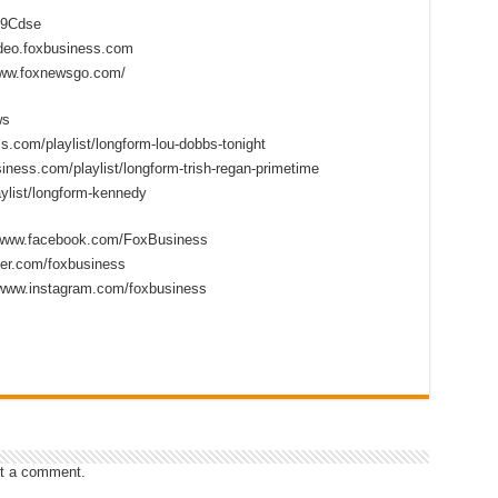
2D9Cdse
ideo.foxbusiness.com
www.foxnewsgo.com/
ws
s.com/playlist/longform-lou-dobbs-tonight
iness.com/playlist/longform-trish-regan-primetime
ylist/longform-kennedy
//www.facebook.com/FoxBusiness
tter.com/foxbusiness
/www.instagram.com/foxbusiness
t a comment.