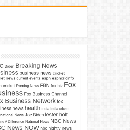
Breaking News
C
Biden
siness
business news
cricket
cket news
current events
espn
espncricinfo
Fox
FBN
fox biz
 cricket
Evening News
usiness
Fox Business Channel
x Business Network
fox
health
iness news
india
india cricket
lester holt
Joe Biden
rnational News
NBC News
ng A Difference
National News
BC News NOW
nbc nightly news