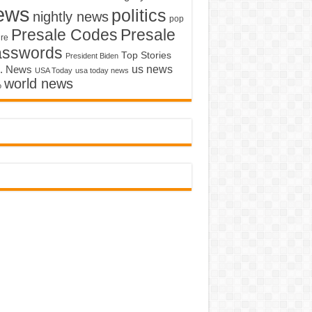
ews
politics
nightly news
pop
Presale Codes
Presale
ure
asswords
Top Stories
President Biden
us news
. News
USA Today
usa today news
world news
o