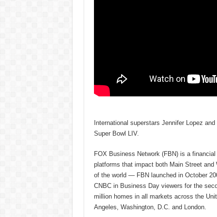
International superstars Jennifer Lopez and
Super Bowl LIV.
FOX Business Network (FBN) is a financial n
platforms that impact both Main Street and
of the world — FBN launched in October 200
CNBC in Business Day viewers for the secon
million homes in all markets across the U
Angeles, Washington, D.C. and London.