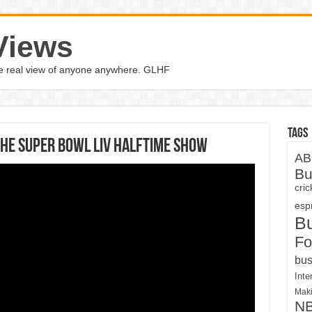
Views
the real view of anyone anywhere. GLHF
Tags
the Super Bowl LIV halftime show
AB
Bu
cri
espn
B
Fo
bus
Inte
Maki
N