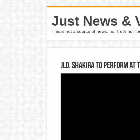
Just News & 
This is not a source of news, nor truth nor 
JLO, Shakira to perform at 