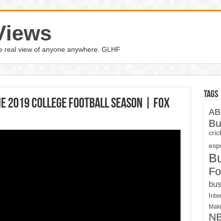
Views
the real view of anyone anywhere. GLHF
Tags
the 2019 college football season | FOX
AB
Bu
cri
espn
B
Fo
bus
Inte
Maki
N