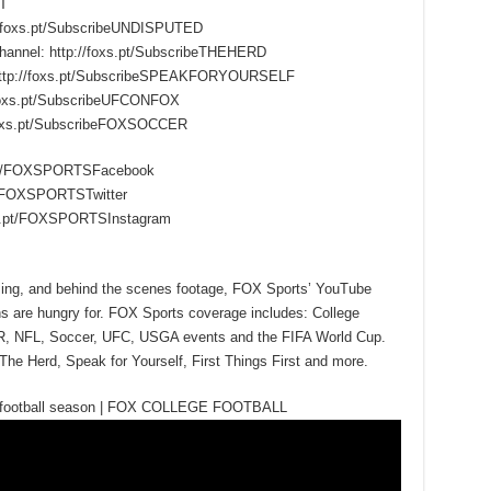
T
/foxs.pt/SubscribeUNDISPUTED
hannel: http://foxs.pt/SubscribeTHEHERD
 http://foxs.pt/SubscribeSPEAKFORYOURSELF
foxs.pt/SubscribeUFCONFOX
foxs.pt/SubscribeFOXSOCCER
s.pt/FOXSPORTSFacebook
.pt/FOXSPORTSTwitter
oxs.pt/FOXSPORTSInstagram
mming, and behind the scenes footage, FOX Sports’ YouTube
ns are hungry for. FOX Sports coverage includes: College
R, NFL, Soccer, UFC, USGA events and the FIFA World Cup.
The Herd, Speak for Yourself, First Things First and more.
ege football season | FOX COLLEGE FOOTBALL