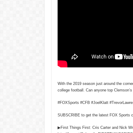
With the 2019 season just around the corner
college football. Can anyone top Clemson’
#FOXSports #CFB #JoelKlatt #TrevorLawr
SUBSCRIBE to get the latest FOX Sports 
▶First Things First: Cris Carter and Nick W