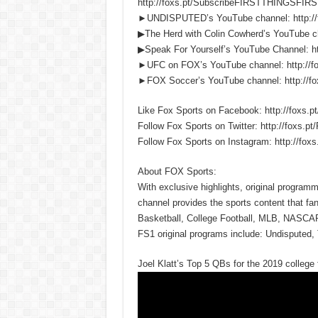
http://foxs.pt/SubscribeFIRSTTHINGSFIRS
►UNDISPUTED’s YouTube channel: http:/
▶The Herd with Colin Cowherd’s YouTube c
▶Speak For Yourself’s YouTube Channel:
►UFC on FOX’s YouTube channel: http://
►FOX Soccer’s YouTube channel: http://
Like Fox Sports on Facebook: http://fox
Follow Fox Sports on Twitter: http://foxs
Follow Fox Sports on Instagram: http://f
About FOX Sports:
With exclusive highlights, original progra
channel provides the sports content that fa
Basketball, College Football, MLB, NASCA
FS1 original programs include: Undisputed, 
Joel Klatt’s Top 5 QBs for the 2019 coll