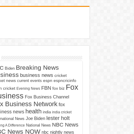
Breaking News
C
Biden
siness
business news
cricket
cket news
current events
espn
espncricinfo
Fox
FBN
fox biz
 cricket
Evening News
usiness
Fox Business Channel
x Business Network
fox
health
iness news
india
india cricket
lester holt
Joe Biden
rnational News
NBC News
ng A Difference
National News
BC News NOW
nbc nightly news