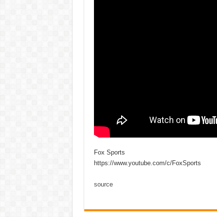
Fox Sports
https://www.youtube.com/c/FoxSports
source