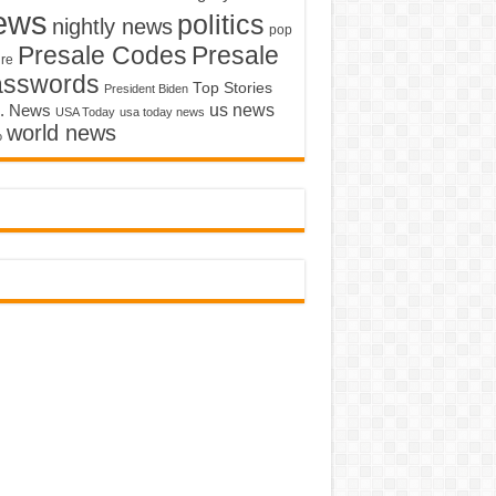
ews
politics
nightly news
pop
Presale Codes
Presale
ure
asswords
Top Stories
President Biden
us news
. News
USA Today
usa today news
world news
o