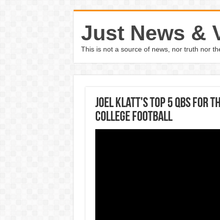
Just News & 
This is not a source of news, nor truth nor 
Joel Klatt's Top 5 QBs for 
COLLEGE FOOTBALL