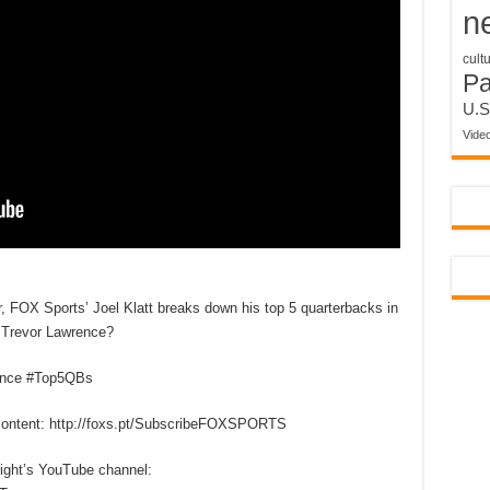
n
cult
P
U.S
Vide
, FOX Sports’ Joel Klatt breaks down his top 5 quarterbacks in
s Trevor Lawrence?
ence #Top5QBs
content: http://foxs.pt/SubscribeFOXSPORTS
right’s YouTube channel: