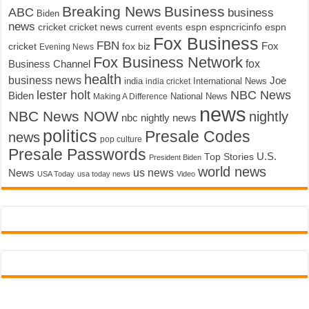
Breaking News
Business
ABC
business
Biden
news
cricket
cricket news
current events
espn
espncricinfo
espn
Fox Business
FBN
fox biz
Fox
cricket
Evening News
Fox Business Network
fox
Business Channel
health
business news
Joe
International News
india
india cricket
lester holt
NBC News
Biden
Making A Difference
National News
news
NBC News NOW
nightly
nbc nightly news
politics
Presale Codes
news
pop culture
Presale Passwords
U.S.
Top Stories
President Biden
world news
us news
News
USA Today
usa today news
Video