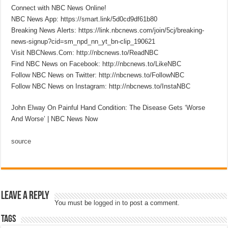
Connect with NBC News Online!
NBC News App: https://smart.link/5d0cd9df61b80
Breaking News Alerts: https://link.nbcnews.com/join/5cj/breaking-
news-signup?cid=sm_npd_nn_yt_bn-clip_190621
Visit NBCNews.Com: http://nbcnews.to/ReadNBC
Find NBC News on Facebook: http://nbcnews.to/LikeNBC
Follow NBC News on Twitter: http://nbcnews.to/FollowNBC
Follow NBC News on Instagram: http://nbcnews.to/InstaNBC
John Elway On Painful Hand Condition: The Disease Gets ‘Worse
And Worse’ | NBC News Now
source
Leave a Reply
You must be
logged in
to post a comment.
Tags