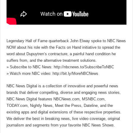
Legendary Hall of Fame quarterback John Elway spoke to NBC News
NOW about his role with the Facts on Hand initiative to spread the
word about Dupuytren’s contracture, a painful hand condition he
suffers from, and the alternative treatment solutions.
» Subscribe to NBC News: http://nbcnews.to/SubscribeToNBC
» Watch more NBC video: http://bit.ly/MoreNBCNews
NBC News Digital is a collection of innovative and powerful news
brands that deliver compelling, diverse and engaging news stories.
NBC News Digital features NBCNews.com, MSNBC.com,
TODAY.com, Nightly News, Meet the Press, Dateline, and the
existing apps and digital extensions of these respective properties.
We deliver the best in breaking news, live video coverage, original
journalism and segments from your favorite NBC News Shows.