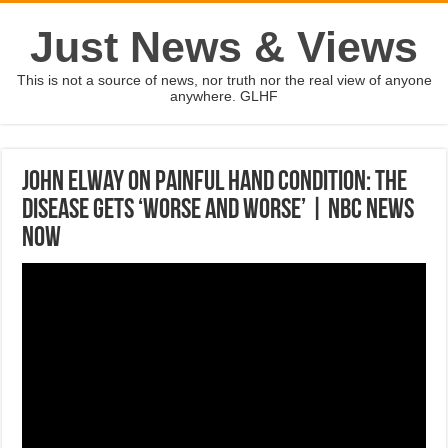
Just News & Views
This is not a source of news, nor truth nor the real view of anyone
anywhere. GLHF
John Elway On Painful Hand Condition: The
Disease Gets ‘Worse And Worse’ | NBC News
Now