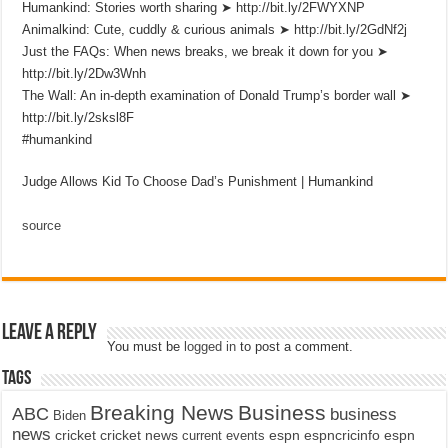
Humankind: Stories worth sharing ➤ http://bit.ly/2FWYXNP
Animalkind: Cute, cuddly & curious animals ➤ http://bit.ly/2GdNf2j
Just the FAQs: When news breaks, we break it down for you ➤
http://bit.ly/2Dw3Wnh
The Wall: An in-depth examination of Donald Trump’s border wall ➤
http://bit.ly/2sksl8F
#humankind
Judge Allows Kid To Choose Dad’s Punishment | Humankind
source
Leave a Reply
You must be
logged in
to post a comment.
Tags
Breaking News
Business
ABC
business
Biden
news
cricket
cricket news
current events
espn
espncricinfo
espn