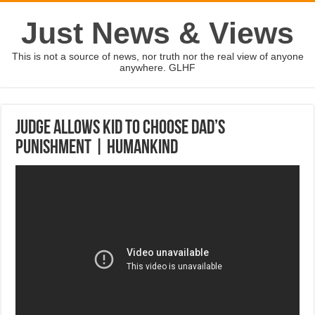
Just News & Views
This is not a source of news, nor truth nor the real view of anyone
anywhere. GLHF
Judge Allows Kid To Choose Dad’s
Punishment | Humankind