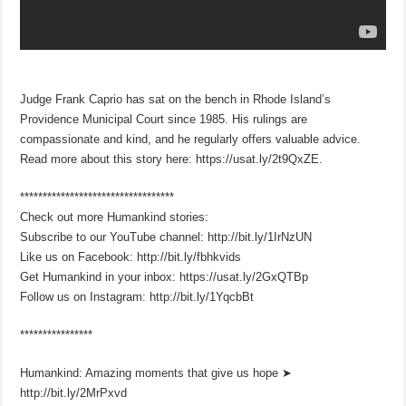
Judge Frank Caprio has sat on the bench in Rhode Island’s
Providence Municipal Court since 1985. His rulings are
compassionate and kind, and he regularly offers valuable advice.
Read more about this story here: https://usat.ly/2t9QxZE.
**********************************
Check out more Humankind stories:
Subscribe to our YouTube channel: http://bit.ly/1IrNzUN
Like us on Facebook: http://bit.ly/fbhkvids
Get Humankind in your inbox: https://usat.ly/2GxQTBp
Follow us on Instagram: http://bit.ly/1YqcbBt
****************
Humankind: Amazing moments that give us hope ➤
http://bit.ly/2MrPxvd