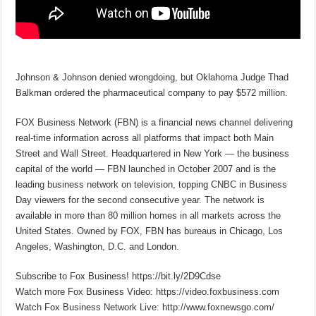
Johnson & Johnson denied wrongdoing, but Oklahoma Judge Thad
Balkman ordered the pharmaceutical company to pay $572 million.
FOX Business Network (FBN) is a financial news channel delivering
real-time information across all platforms that impact both Main
Street and Wall Street. Headquartered in New York — the business
capital of the world — FBN launched in October 2007 and is the
leading business network on television, topping CNBC in Business
Day viewers for the second consecutive year. The network is
available in more than 80 million homes in all markets across the
United States. Owned by FOX, FBN has bureaus in Chicago, Los
Angeles, Washington, D.C. and London.
Subscribe to Fox Business! https://bit.ly/2D9Cdse
Watch more Fox Business Video: https://video.foxbusiness.com
Watch Fox Business Network Live: http://www.foxnewsgo.com/