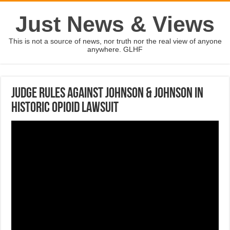
Just News & Views
This is not a source of news, nor truth nor the real view of anyone
anywhere. GLHF
Judge rules against Johnson & Johnson in
historic opioid lawsuit