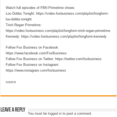
Watch full episodes of FBN Primetime shows
Lou Dobbs Tonight: https://video.foxbusiness.com/playlist/longform-
lou-dobbs-tonight
Trish Regan Primetime:
https://video.foxbusiness.com/playlist/longform-trish-regan-primetime
Kennedy: https://video.foxbusiness.com/playlist/longform-kennedy
Follow Fox Business on Facebook:
https://www.facebook.com/FoxBusiness
Follow Fox Business on Twitter: https://twitter.com/foxbusiness
Follow Fox Business on Instagram:
https://www.instagram.com/foxbusiness
source
Leave a Reply
You must be
logged in
to post a comment.