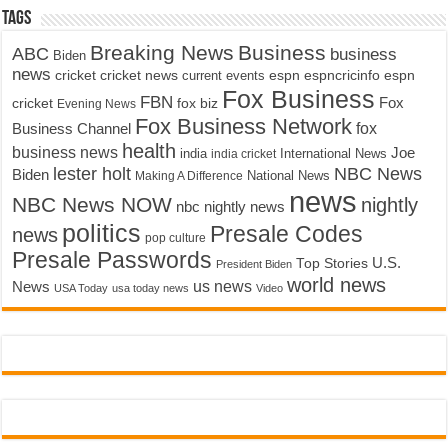
Tags
Breaking News
Business
ABC
business
Biden
news
cricket
cricket news
current events
espn
espncricinfo
espn
Fox Business
FBN
fox biz
Fox
cricket
Evening News
Fox Business Network
fox
Business Channel
health
business news
Joe
International News
india
india cricket
lester holt
NBC News
Biden
Making A Difference
National News
news
NBC News NOW
nightly
nbc nightly news
politics
Presale Codes
news
pop culture
Presale Passwords
U.S.
Top Stories
President Biden
world news
us news
News
USA Today
usa today news
Video