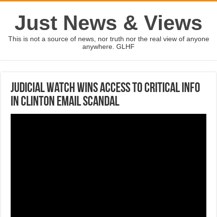
Just News & Views
This is not a source of news, nor truth nor the real view of anyone
anywhere. GLHF
Judicial Watch wins access to critical info
in Clinton email scandal