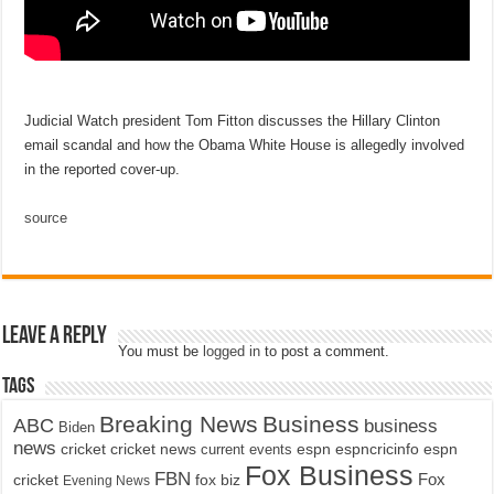
Judicial Watch president Tom Fitton discusses the Hillary Clinton
email scandal and how the Obama White House is allegedly involved
in the reported cover-up.
source
Leave a Reply
You must be
logged in
to post a comment.
Tags
Breaking News
Business
ABC
business
Biden
news
cricket
cricket news
current events
espn
espncricinfo
espn
Fox Business
FBN
fox biz
Fox
cricket
Evening News