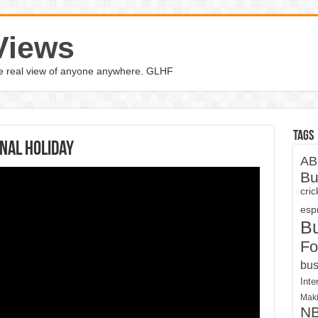
Views
the real view of anyone anywhere. GLHF
Tags
nal holiday
AB
Bu
cri
espn
B
Fo
bus
Inte
Maki
N