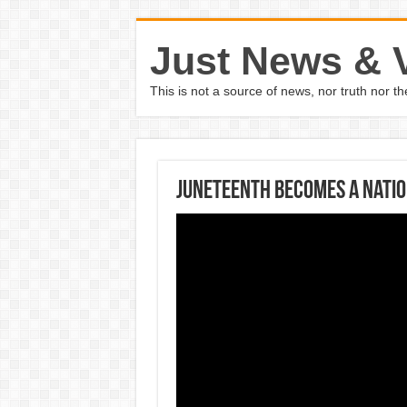
Just News & 
This is not a source of news, nor truth nor 
Juneteenth becomes a natio