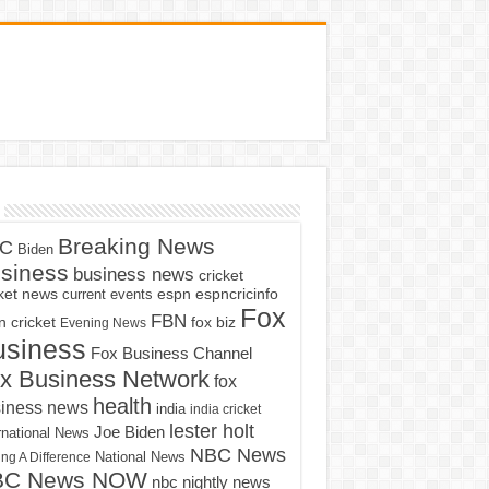
Breaking News
C
Biden
siness
business news
cricket
cket news
current events
espn
espncricinfo
Fox
FBN
fox biz
 cricket
Evening News
usiness
Fox Business Channel
x Business Network
fox
health
iness news
india
india cricket
lester holt
Joe Biden
rnational News
NBC News
ng A Difference
National News
BC News NOW
nbc nightly news