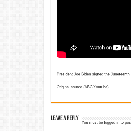
President Joe Biden signed the Juneteenth 
Original source (ABC/Youtube)
Leave a Reply
You must be
logged in
to pos