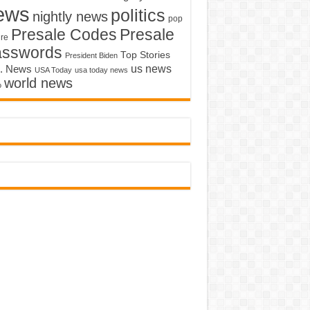
ews
politics
nightly news
pop
Presale Codes
Presale
ure
asswords
Top Stories
President Biden
us news
. News
USA Today
usa today news
world news
o