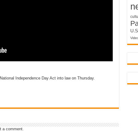
n
cult
P
U.S
Vide
National Independence Day Act into law on Thursday.
t a comment.