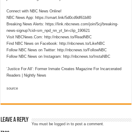
Connect with NBC News Online!
NBC News App: https://smart.link/5d0cd9df61b80
Breaking News Alerts: https://link.nbcnews.com/join/5cj/breaking-
news-signup?cid=sm_npd_nn_yt_bn-clip_190621
Visit NBCNews.Com: http://nbcnews.to/ReadNBC
Find NBC News on Facebook: http://nbcnews.to/LikeNBC
Follow NBC News on Twitter: http://nbcnews.to/FollowNBC
Follow NBC News on Instagram: http://nbcnews.to/InstaNBC
‘Justice For All’: Former Inmate Creates Magazine For Incarcerated
Readers | Nightly News
source
Leave a Reply
You must be
logged in
to post a comment.