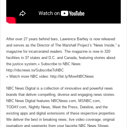
After over 27 years behind bars, Lawrence Bartley is now released
and serves as the Director of The Marshall Project’s “News Inside,” a
magazine for incarcerated readers. The magazine is now in 320
facilities in 37 states and D.C. and Canada, featuring stories about
the justice system.» Subscribe to NBC News:
http://nbcnews.to/SubscribeToNBC
» Watch more NBC video: http://bit.ly/MoreNBCNews
NBC News Digital is a collection of innovative and powerful news
brands that deliver compelling, diverse and engaging news stories.
NBC News Digital features NBCNews.com, MSNBC.com,
TODAY.com, Nightly News, Meet the Press, Dateline, and the
existing apps and digital extensions of these respective properties.
We deliver the best in breaking news, live video coverage, original
journalism and segments from your favorite NBC News Shows.