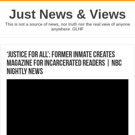
Just News & Views
This is not a source of news, nor truth nor the real view of anyone
anywhere. GLHF
‘Justice For All’: Former Inmate Creates
Magazine For Incarcerated Readers | NBC
Nightly News