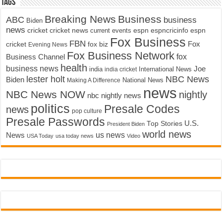
Tags
Breaking News
Business
ABC
business
Biden
news
cricket
cricket news
current events
espn
espncricinfo
espn
Fox Business
FBN
fox biz
Fox
cricket
Evening News
Fox Business Network
fox
Business Channel
health
business news
Joe
International News
india
india cricket
lester holt
NBC News
Biden
Making A Difference
National News
news
NBC News NOW
nightly
nbc nightly news
politics
Presale Codes
news
pop culture
Presale Passwords
U.S.
Top Stories
President Biden
world news
us news
News
USA Today
usa today news
Video