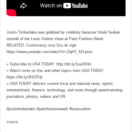
Justin Timberlake was grabbed by celebrity harasser Vitalii Sediuk
outside of the Louis Vuitton show at Paris Fashion Week.
RELATED: Controversy over Gru ok sign
https://www.youtube.com/watch?v=ZqH7_XO-pmo
» Subscribe to USA TODAY: http://bit.ly/1xa3XAh
» Watch more on this and other topics from USA TODAY:
https://bit.ly/2HJ3Tqf
» USA TODAY delivers current local and national news, sports,
entertainment, finance, technology, and more through award-winning
journalism, photos, videos and VR.
#justintimberlake #parisfashionweek #louisvuitton
source