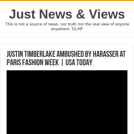
Just News & Views
This is not a source of news, nor truth nor the real view of anyone
anywhere. GLHF
Justin Timberlake ambushed by harasser at
Paris Fashion Week | USA TODAY