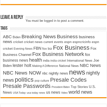
Leave a Reply
You must be
logged in
to post a comment.
Tags
Breaking News
Business
ABC
business
Biden
news
cricket
cricket news
current events
espn
espncricinfo
espn
Fox Business
FBN
fox biz
Fox
cricket
Evening News
Fox Business Network
fox
Business Channel
health
business news
Joe
International News
india
india cricket
lester holt
NBC News
Biden
Making A Difference
National News
news
NBC News NOW
nightly
nbc nightly news
politics
Presale Codes
news
pop culture
Presale Passwords
U.S.
Top Stories
President Biden
world news
us news
News
USA Today
usa today news
Video