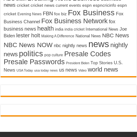
news
cricket
cricket news
current events
espn
espncricinfo
espn
Fox Business
FBN
fox biz
Fox
cricket
Evening News
Fox Business Network
fox
Business Channel
health
business news
Joe
International News
india
india cricket
lester holt
NBC News
Biden
Making A Difference
National News
news
NBC News NOW
nightly
nbc nightly news
politics
Presale Codes
news
pop culture
Presale Passwords
U.S.
Top Stories
President Biden
world news
us news
News
USA Today
usa today news
Video