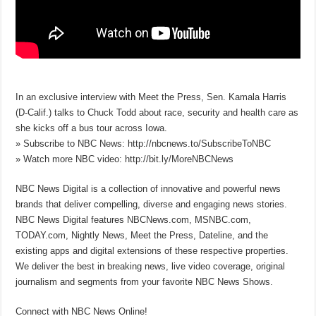
In an exclusive interview with Meet the Press, Sen. Kamala Harris
(D-Calif.) talks to Chuck Todd about race, security and health care as
she kicks off a bus tour across Iowa.
» Subscribe to NBC News: http://nbcnews.to/SubscribeToNBC
» Watch more NBC video: http://bit.ly/MoreNBCNews
NBC News Digital is a collection of innovative and powerful news
brands that deliver compelling, diverse and engaging news stories.
NBC News Digital features NBCNews.com, MSNBC.com,
TODAY.com, Nightly News, Meet the Press, Dateline, and the
existing apps and digital extensions of these respective properties.
We deliver the best in breaking news, live video coverage, original
journalism and segments from your favorite NBC News Shows.
Connect with NBC News Online!