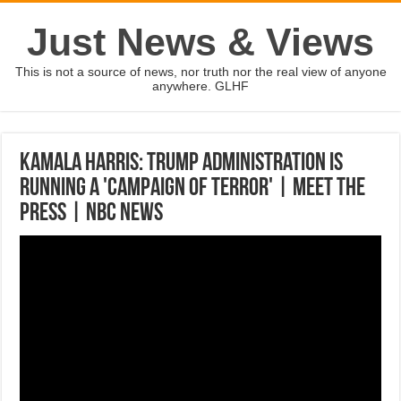
Just News & Views
This is not a source of news, nor truth nor the real view of anyone
anywhere. GLHF
Kamala Harris: Trump Administration Is
Running A 'Campaign Of Terror' | Meet The
Press | NBC News