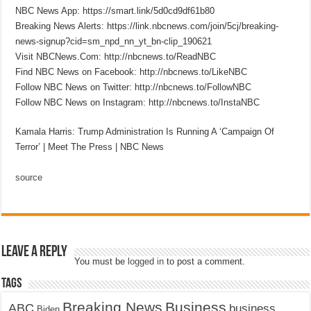
NBC News App: https://smart.link/5d0cd9df61b80
Breaking News Alerts: https://link.nbcnews.com/join/5cj/breaking-
news-signup?cid=sm_npd_nn_yt_bn-clip_190621
Visit NBCNews.Com: http://nbcnews.to/ReadNBC
Find NBC News on Facebook: http://nbcnews.to/LikeNBC
Follow NBC News on Twitter: http://nbcnews.to/FollowNBC
Follow NBC News on Instagram: http://nbcnews.to/InstaNBC
Kamala Harris: Trump Administration Is Running A ‘Campaign Of
Terror’ | Meet The Press | NBC News
source
Leave a Reply
You must be
logged in
to post a comment.
Tags
Breaking News
Business
ABC
business
Biden