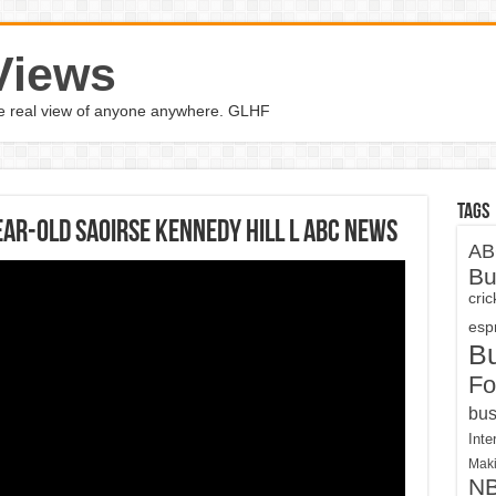
Views
the real view of anyone anywhere. GLHF
Tags
ear-old Saoirse Kennedy Hill l ABC News
AB
Bu
cri
espn
B
Fo
bus
Inte
Maki
N