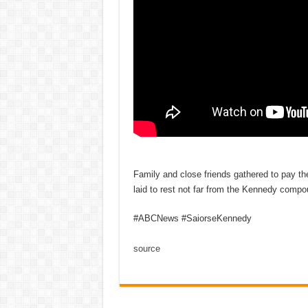
Family and close friends gathered to pay th
laid to rest not far from the Kennedy comp
#ABCNews #SaiorseKennedy
source