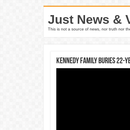
Just News & 
This is not a source of news, nor truth nor 
Kennedy family buries 22-y