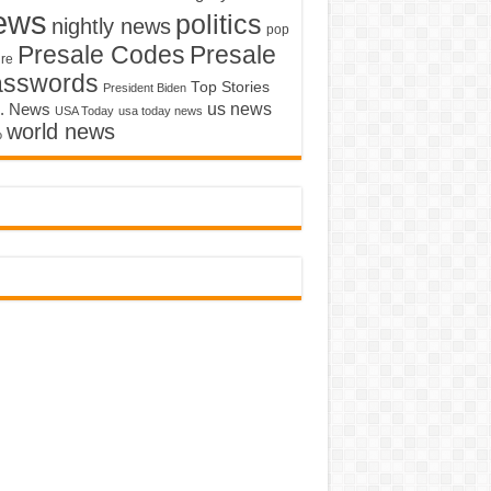
ews
politics
nightly news
pop
Presale Codes
Presale
ure
asswords
Top Stories
President Biden
us news
. News
USA Today
usa today news
world news
o