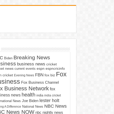
Breaking News
C
Biden
siness
business news
cricket
cket news
current events
espn
espncricinfo
Fox
FBN
fox biz
 cricket
Evening News
usiness
Fox Business Channel
x Business Network
fox
health
iness news
india
india cricket
lester holt
Joe Biden
rnational News
NBC News
ng A Difference
National News
BC News NOW
nbc nightly news