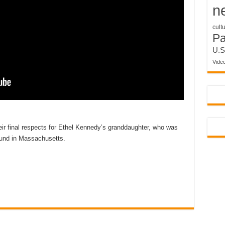
n
cult
P
U.S
Vide
eir final respects for Ethel Kennedy’s granddaughter, who was
ound in Massachusetts.