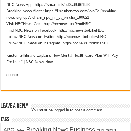
NBC News App: https://smart.link/5d0cd9df61b80
Breaking News Alerts: https://link.nbcnews.com/join/5cj/breaking-
news-signup?cid=sm_npd_nn_yt_bn-clip_190621
Visit NBCNews.Com: http://nbcnews.to/ReadNBC
Find NBC News on Facebook: http://nbcnews.to/LikeNBC
Follow NBC News on Twitter: http://nbcnews.to/FollowNBC
Follow NBC News on Instagram: http://nbcnews.to/InstaNBC
Kirsten Gillibrand Explains How Mental Health Care Plan Will ‘Pay
For Itself’ | NBC News Now
source
Leave a Reply
You must be
logged in
to post a comment.
Tags
Breaking News
Business
ABC
business
Biden