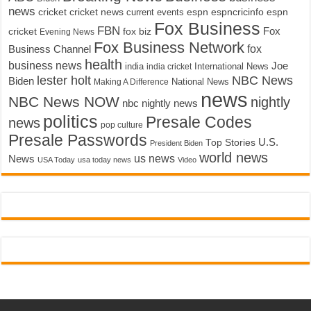
news
cricket
cricket news
current events
espn
espncricinfo
espn
Fox Business
FBN
fox biz
Fox
cricket
Evening News
Fox Business Network
fox
Business Channel
health
business news
Joe
International News
india
india cricket
lester holt
NBC News
Biden
Making A Difference
National News
news
NBC News NOW
nightly
nbc nightly news
politics
Presale Codes
news
pop culture
Presale Passwords
U.S.
Top Stories
President Biden
world news
us news
News
USA Today
usa today news
Video