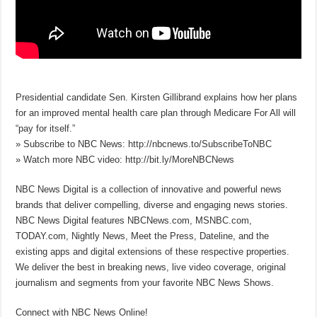
Presidential candidate Sen. Kirsten Gillibrand explains how her plans
for an improved mental health care plan through Medicare For All will
“pay for itself.”
» Subscribe to NBC News: http://nbcnews.to/SubscribeToNBC
» Watch more NBC video: http://bit.ly/MoreNBCNews
NBC News Digital is a collection of innovative and powerful news
brands that deliver compelling, diverse and engaging news stories.
NBC News Digital features NBCNews.com, MSNBC.com,
TODAY.com, Nightly News, Meet the Press, Dateline, and the
existing apps and digital extensions of these respective properties.
We deliver the best in breaking news, live video coverage, original
journalism and segments from your favorite NBC News Shows.
Connect with NBC News Online!