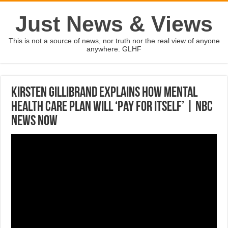
Just News & Views
This is not a source of news, nor truth nor the real view of anyone
anywhere. GLHF
Kirsten Gillibrand Explains How Mental
Health Care Plan Will ‘Pay For Itself’ | NBC
News Now