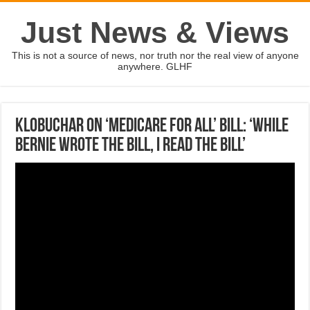
Just News & Views
This is not a source of news, nor truth nor the real view of anyone
anywhere. GLHF
Klobuchar on ‘Medicare for All’ bill: ‘While
Bernie wrote the bill, I read the bill’