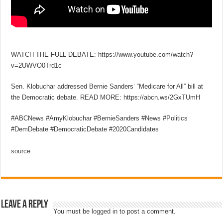
WATCH THE FULL DEBATE: https://www.youtube.com/watch?
v=2UWVO0Trd1c
Sen. Klobuchar addressed Bernie Sanders’ “Medicare for All” bill at
the Democratic debate. READ MORE: https://abcn.ws/2GxTUmH
#ABCNews #AmyKlobuchar #BernieSanders #News #Politics
#DemDebate #DemocraticDebate #2020Candidates
source
Leave a Reply
You must be
logged in
to post a comment.