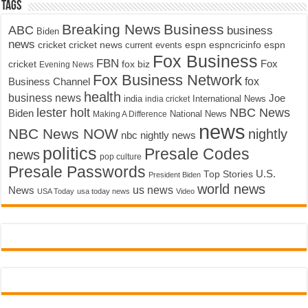
Tags
Breaking News
Business
ABC
business
Biden
news
cricket
cricket news
current events
espn
espncricinfo
espn
Fox Business
FBN
fox biz
Fox
cricket
Evening News
Fox Business Network
fox
Business Channel
health
business news
Joe
International News
india
india cricket
lester holt
NBC News
Biden
Making A Difference
National News
news
NBC News NOW
nightly
nbc nightly news
politics
Presale Codes
news
pop culture
Presale Passwords
U.S.
Top Stories
President Biden
world news
us news
News
USA Today
usa today news
Video