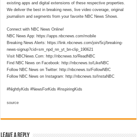
existing apps and digital extensions of these respective properties.
We deliver the best in breaking news, live video coverage, original
journalism and segments from your favorite NBC News Shows.
Connect with NBC News Online!
NBC News App: https://apps.nbcnews.com/mobile
Breaking News Alerts: https://link.nbcnews.com/join/5cj/breaking-
news-signup?cid=sm_npd_nn_yt_bn-clip_190621
Visit NBCNews.Com: http://nbcnews.to/ReadNBC
Find NBC News on Facebook: http://nbcnews.to/LikeNBC
Follow NBC News on Twitter: http://nbcnews.to/FollowNBC
Follow NBC News on Instagram: http://nbcnews.to/InstaNBC
#NightlyKids #NewsForKids #InspiringKids
source
Leave a Reply