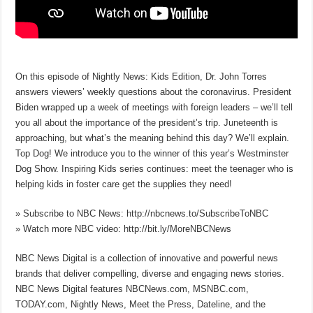
On this episode of Nightly News: Kids Edition, Dr. John Torres
answers viewers’ weekly questions about the coronavirus. President
Biden wrapped up a week of meetings with foreign leaders – we’ll tell
you all about the importance of the president’s trip. Juneteenth is
approaching, but what’s the meaning behind this day? We’ll explain.
Top Dog! We introduce you to the winner of this year’s Westminster
Dog Show. Inspiring Kids series continues: meet the teenager who is
helping kids in foster care get the supplies they need!
» Subscribe to NBC News: http://nbcnews.to/SubscribeToNBC
» Watch more NBC video: http://bit.ly/MoreNBCNews
NBC News Digital is a collection of innovative and powerful news
brands that deliver compelling, diverse and engaging news stories.
NBC News Digital features NBCNews.com, MSNBC.com,
TODAY.com, Nightly News, Meet the Press, Dateline, and the