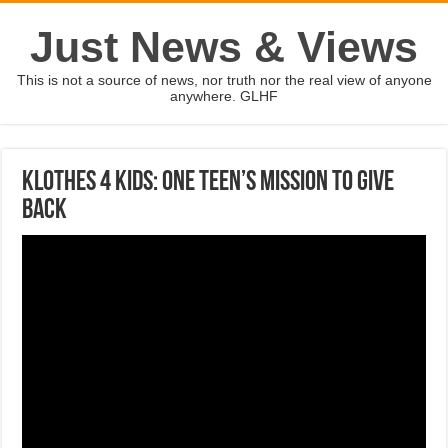
Just News & Views
This is not a source of news, nor truth nor the real view of anyone
anywhere. GLHF
Klothes 4 Kids: One Teen’s Mission To Give
Back