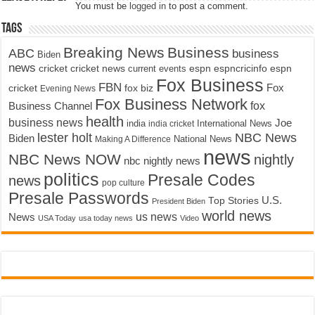
You must be
logged in
to post a comment.
Tags
Breaking News
Business
ABC
business
Biden
news
cricket
cricket news
current events
espn
espncricinfo
espn
Fox Business
FBN
fox biz
Fox
cricket
Evening News
Fox Business Network
fox
Business Channel
health
business news
Joe
International News
india
india cricket
lester holt
NBC News
Biden
Making A Difference
National News
news
NBC News NOW
nightly
nbc nightly news
politics
Presale Codes
news
pop culture
Presale Passwords
U.S.
Top Stories
President Biden
world news
us news
News
USA Today
usa today news
Video