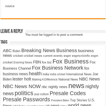
source
Leave a Reply
You must be
logged in
to post a comment.
Tags
Breaking News
Business
ABC
business
Biden
news
cricket
cricket news
current events
espn
espncricinfo
espn
Fox Business
FBN
fox biz
Fox
cricket
Evening News
Fox Business Network
fox
Business Channel
health
business news
Joe
International News
india
india cricket
lester holt
NBC News
Biden
Making A Difference
National News
news
NBC News NOW
nightly
nbc nightly news
politics
Presale Codes
news
pop culture
Presale Passwords
U.S.
Top Stories
President Biden
world news
us news
News
USA Today
usa today news
Video