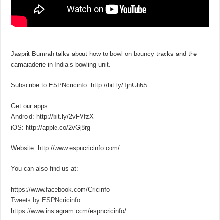
Jasprit Bumrah talks about how to bowl on bouncy tracks and the
camaraderie in India’s bowling unit.
Subscribe to ESPNcricinfo: http://bit.ly/1jnGh6S
Get our apps:
Android: http://bit.ly/2vFVfzX
iOS: http://apple.co/2vGj8rg
Website: http://www.espncricinfo.com/
You can also find us at:
https://www.facebook.com/Cricinfo
Tweets by ESPNcricinfo
https://www.instagram.com/espncricinfo/