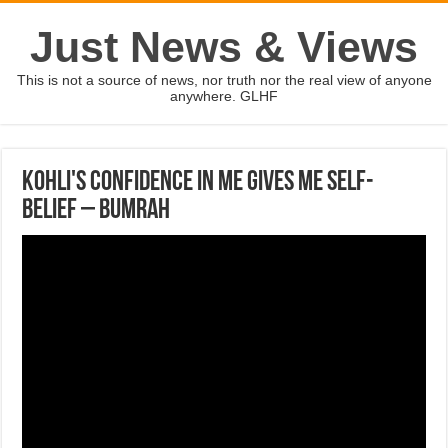
Just News & Views
This is not a source of news, nor truth nor the real view of anyone
anywhere. GLHF
Kohli's confidence in me gives me self-
belief – Bumrah