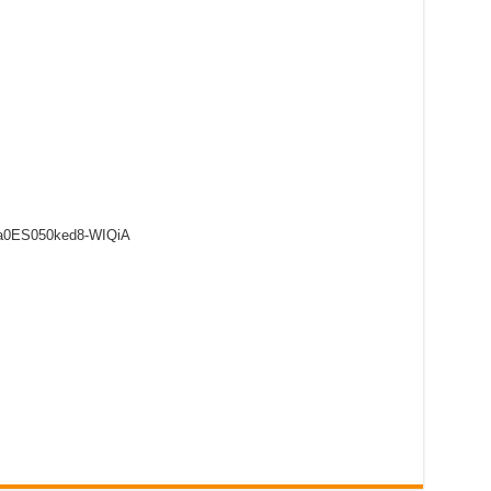
8a0ES050ked8-WIQiA