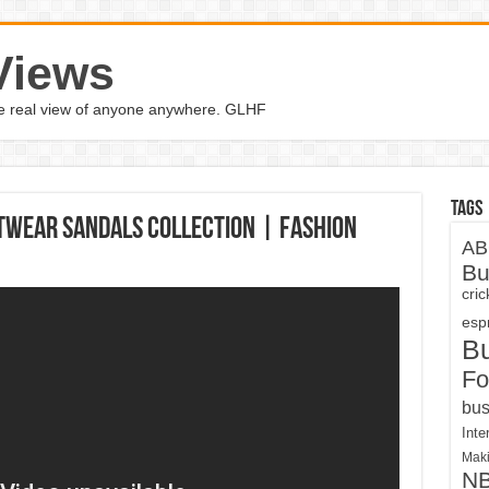
Views
the real view of anyone anywhere. GLHF
Tags
twear Sandals Collection | Fashion
AB
Bu
cri
espn
B
Fo
bus
Inte
Maki
N