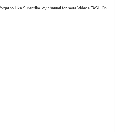
 forget to Like Subscribe My channel for more Videos(FASHION