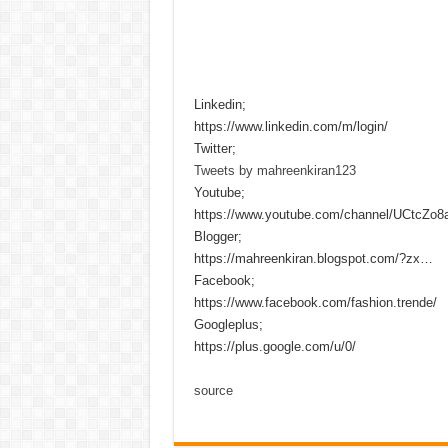
Linkedin;
https://www.linkedin.com/m/login/
Twitter;
Tweets by mahreenkiran123
Youtube;
https://www.youtube.com/channel/UCtcZo
Blogger;
https://mahreenkiran.blogspot.com/?zx…
Facebook;
https://www.facebook.com/fashion.trende/
Googleplus;
https://plus.google.com/u/0/
source