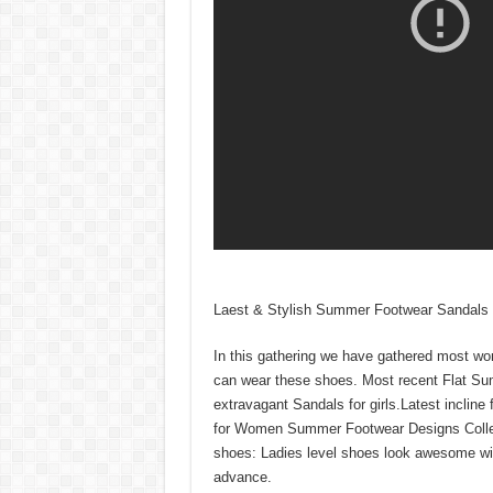
Laest & Stylish Summer Footwear Sandals C
In this gathering we have gathered most won
can wear these shoes. Most recent Flat Sum
extravagant Sandals for girls.Latest incline 
for Women Summer Footwear Designs Collecti
shoes: Ladies level shoes look awesome wit
advance.