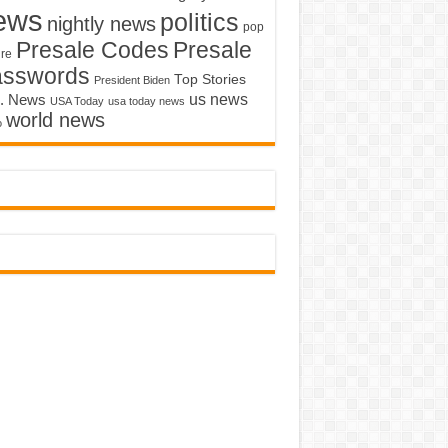
ews
politics
nightly news
pop
Presale Codes
Presale
ure
asswords
Top Stories
President Biden
us news
. News
USA Today
usa today news
world news
o