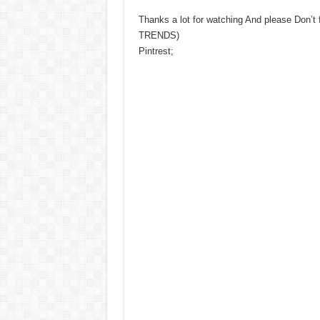
Thanks a lot for watching And please Don’t
TRENDS)
Pintrest;