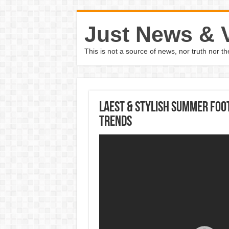
Just News & 
This is not a source of news, nor truth nor 
Laest & Stylish Summer Foo
Trends