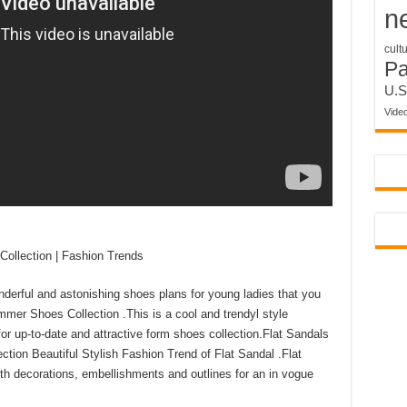
n
cult
P
U.S
Vide
ollection | Fashion Trends
derful and astonishing shoes plans for young ladies that you
mer Shoes Collection .This is a cool and trendyl style
for up-to-date and attractive form shoes collection.Flat Sandals
on Beautiful Stylish Fashion Trend of Flat Sandal .Flat
h decorations, embellishments and outlines for an in vogue