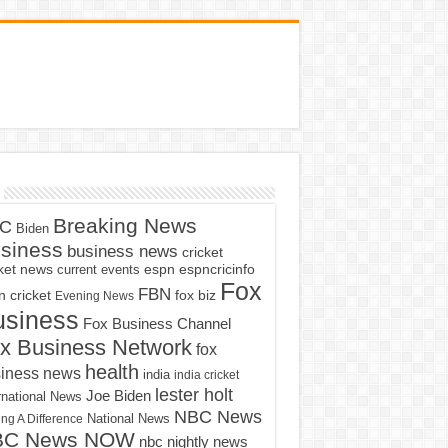
Breaking News
C
Biden
siness
business news
cricket
cket news
current events
espn
espncricinfo
Fox
FBN
fox biz
 cricket
Evening News
usiness
Fox Business Channel
x Business Network
fox
health
iness news
india
india cricket
lester holt
Joe Biden
rnational News
NBC News
ng A Difference
National News
BC News NOW
nbc nightly news