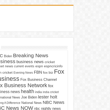
Breaking News
C
Biden
siness
business news
cricket
cket news
current events
espn
espncricinfo
Fox
FBN
fox biz
 cricket
Evening News
usiness
Fox Business Channel
x Business Network
fox
health
iness news
india
india cricket
lester holt
Joe Biden
rnational News
NBC News
ng A Difference
National News
BC News NOW
nbc nightly news