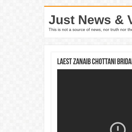
Just News & 
This is not a source of news, nor truth nor 
Laest Zanaib Chottani Brida