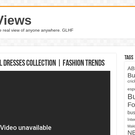
Views
the real view of anyone anywhere. GLHF
Tags
l Dresses Collection | Fashion Trends
AB
Bu
cri
espn
B
Fo
bus
Inte
Maki
N