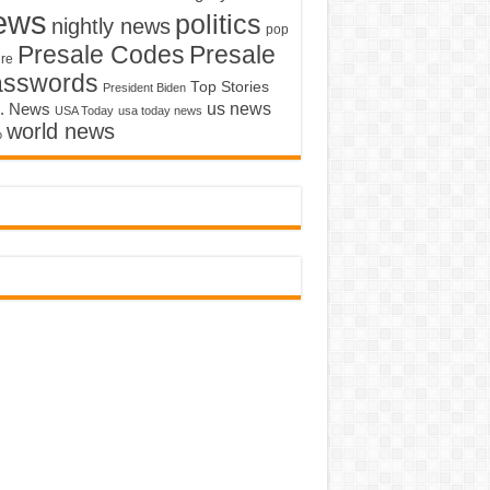
ews
politics
nightly news
pop
Presale Codes
Presale
ure
asswords
Top Stories
President Biden
us news
. News
USA Today
usa today news
world news
o