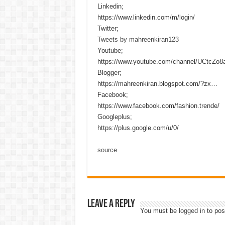
Linkedin;
https://www.linkedin.com/m/login/
Twitter;
Tweets by mahreenkiran123
Youtube;
https://www.youtube.com/channel/UCtcZo
Blogger;
https://mahreenkiran.blogspot.com/?zx…
Facebook;
https://www.facebook.com/fashion.trende/
Googleplus;
https://plus.google.com/u/0/
source
Leave a Reply
You must be
logged in
to pos