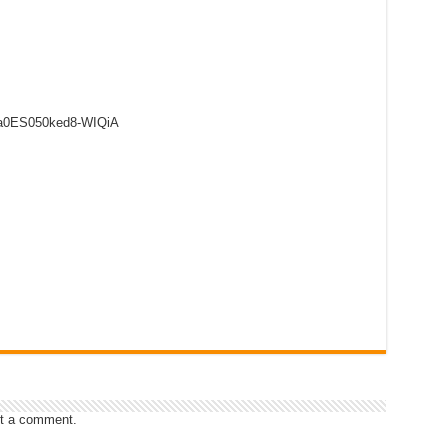
8a0ES050ked8-WIQiA
t a comment.