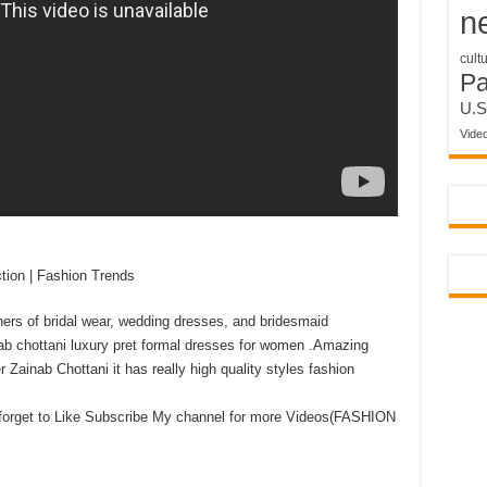
n
cult
P
U.S
Vide
tion | Fashion Trends
ers of bridal wear, wedding dresses, and bridesmaid
inab chottani luxury pret formal dresses for women .Amazing
Zainab Chottani it has really high quality styles fashion
 forget to Like Subscribe My channel for more Videos(FASHION