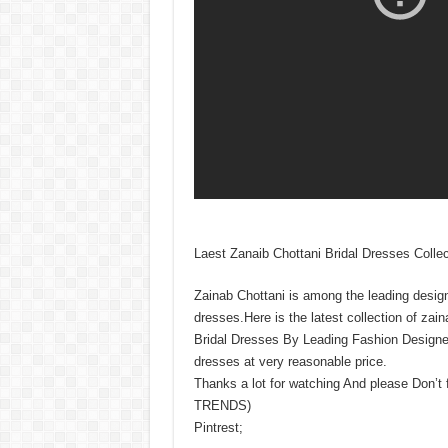
Laest Zanaib Chottani Bridal Dresses Collec
Zainab Chottani is among the leading design
dresses.Here is the latest collection of za
Bridal Dresses By Leading Fashion Designer 
dresses at very reasonable price.
Thanks a lot for watching And please Don’t
TRENDS)
Pintrest;