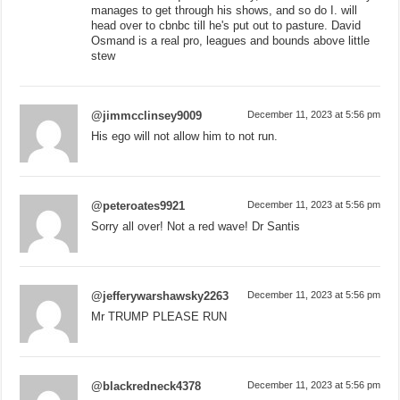
manages to get through his shows, and so do I. will
head over to cbnbc till he's put out to pasture. David
Osmand is a real pro, leagues and bounds above little
stew
@jimmcclinsey9009
December 11, 2023 at 5:56 pm
His ego will not allow him to not run.
@peteroates9921
December 11, 2023 at 5:56 pm
Sorry all over! Not a red wave! Dr Santis
@jefferywarshawsky2263
December 11, 2023 at 5:56 pm
Mr TRUMP PLEASE RUN
@blackredneck4378
December 11, 2023 at 5:56 pm