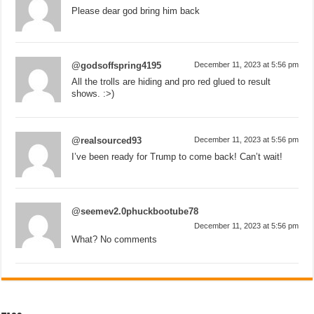
Please dear god bring him back
@godsoffspring4195
December 11, 2023 at 5:56 pm
All the trolls are hiding and pro red glued to result
shows. :>)
@realsourced93
December 11, 2023 at 5:56 pm
I’ve been ready for Trump to come back! Can’t wait!
@seemev2.0phuckbootube78
December 11, 2023 at 5:56 pm
What? No comments