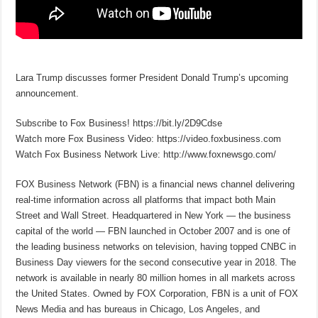
Lara Trump discusses former President Donald Trump’s upcoming
announcement.
Subscribe to Fox Business! https://bit.ly/2D9Cdse
Watch more Fox Business Video: https://video.foxbusiness.com
Watch Fox Business Network Live: http://www.foxnewsgo.com/
FOX Business Network (FBN) is a financial news channel delivering
real-time information across all platforms that impact both Main
Street and Wall Street. Headquartered in New York — the business
capital of the world — FBN launched in October 2007 and is one of
the leading business networks on television, having topped CNBC in
Business Day viewers for the second consecutive year in 2018. The
network is available in nearly 80 million homes in all markets across
the United States. Owned by FOX Corporation, FBN is a unit of FOX
News Media and has bureaus in Chicago, Los Angeles, and