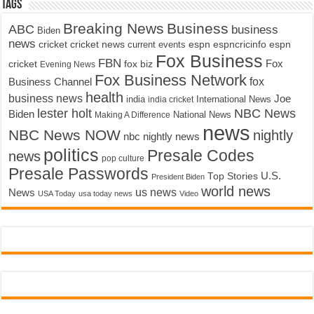
Tags
Breaking News
Business
ABC
business
Biden
news
cricket
cricket news
current events
espn
espncricinfo
espn
Fox Business
FBN
fox biz
Fox
cricket
Evening News
Fox Business Network
fox
Business Channel
health
business news
Joe
International News
india
india cricket
lester holt
NBC News
Biden
Making A Difference
National News
news
NBC News NOW
nightly
nbc nightly news
politics
Presale Codes
news
pop culture
Presale Passwords
U.S.
Top Stories
President Biden
world news
us news
News
USA Today
usa today news
Video