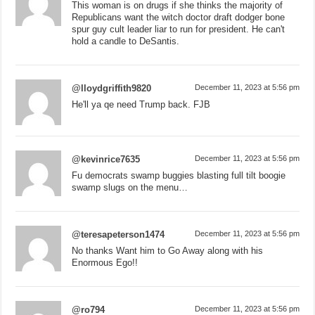
This woman is on drugs if she thinks the majority of
Republicans want the witch doctor draft dodger bone
spur guy cult leader liar to run for president. He can't
hold a candle to DeSantis.
@lloydgriffith9820
December 11, 2023 at 5:56 pm
He'll ya qe need Trump back. FJB
@kevinrice7635
December 11, 2023 at 5:56 pm
Fu democrats swamp buggies blasting full tilt boogie
swamp slugs on the menu…
@teresapeterson1474
December 11, 2023 at 5:56 pm
No thanks Want him to Go Away along with his
Enormous Ego!!
@ro794
December 11, 2023 at 5:56 pm