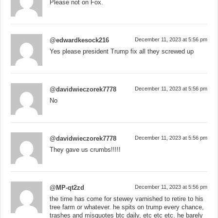
Please not on Fox.
@edwardkesock216
December 11, 2023 at 5:56 pm
Yes please president Trump fix all they screwed up
@davidwieczorek7778
December 11, 2023 at 5:56 pm
No
@davidwieczorek7778
December 11, 2023 at 5:56 pm
They gave us crumbs!!!!!
@MP-qt2zd
December 11, 2023 at 5:56 pm
the time has come for stewey varnished to retire to his
tree farm or whatever. he spits on trump every chance,
trashes and misquotes btc daily, etc etc etc. he barely