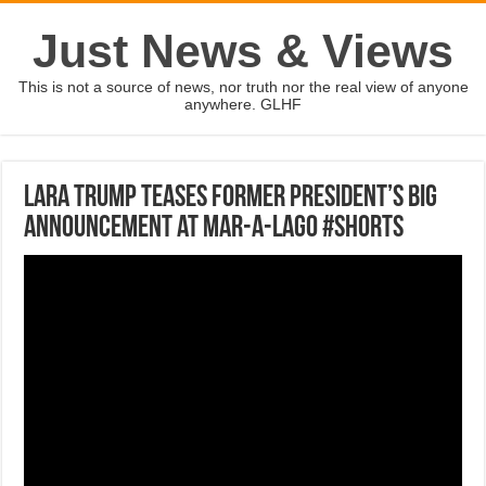
Just News & Views
This is not a source of news, nor truth nor the real view of anyone
anywhere. GLHF
Lara Trump teases former president’s big
announcement at Mar-a-Lago #shorts