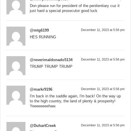
Don please run for president of the penitentiary cuz it
just hard a special prosecutor good luck
@mtg6199
December 11, 2023 at 5:56 pm
HES RUNNING
@reverimaldonado5134
December 11, 2023 at 5:56 pm
TRUMP TRUMP TRUMP
@markr9196
December 11, 2023 at 5:56 pm
I'm back in the saddle again, I'm back! On the way up
to the high country, the land of plenty & prosperity!
Yeeeeeeeehaw.
@DuhartCreek
December 11, 2023 at 5:56 pm