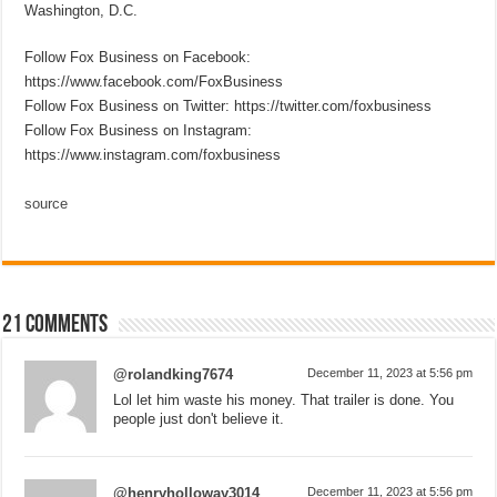
Washington, D.C.
Follow Fox Business on Facebook:
https://www.facebook.com/FoxBusiness
Follow Fox Business on Twitter: https://twitter.com/foxbusiness
Follow Fox Business on Instagram:
https://www.instagram.com/foxbusiness
source
21 comments
@rolandking7674
December 11, 2023 at 5:56 pm
Lol let him waste his money. That trailer is done. You
people just don't believe it.
@henryholloway3014
December 11, 2023 at 5:56 pm