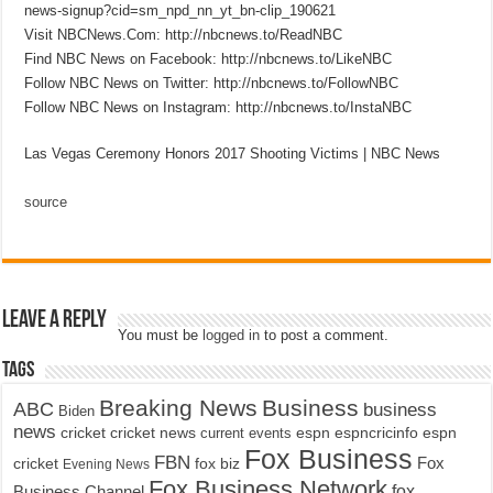
news-signup?cid=sm_npd_nn_yt_bn-clip_190621
Visit NBCNews.Com: http://nbcnews.to/ReadNBC
Find NBC News on Facebook: http://nbcnews.to/LikeNBC
Follow NBC News on Twitter: http://nbcnews.to/FollowNBC
Follow NBC News on Instagram: http://nbcnews.to/InstaNBC
Las Vegas Ceremony Honors 2017 Shooting Victims | NBC News
source
Leave a Reply
You must be
logged in
to post a comment.
Tags
Breaking News
Business
ABC
business
Biden
news
cricket
cricket news
current events
espn
espncricinfo
espn
Fox Business
FBN
fox biz
Fox
cricket
Evening News
Fox Business Network
fox
Business Channel