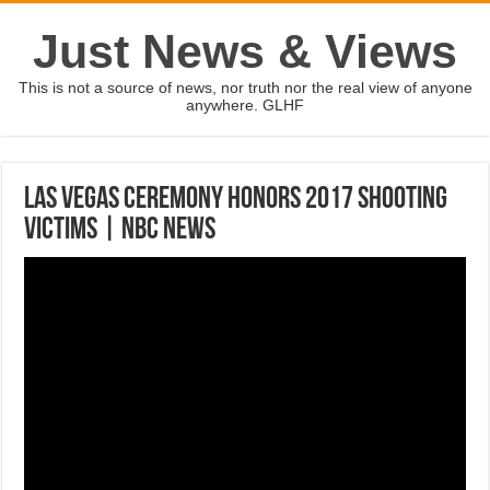
Just News & Views
This is not a source of news, nor truth nor the real view of anyone
anywhere. GLHF
Las Vegas Ceremony Honors 2017 Shooting
Victims | NBC News