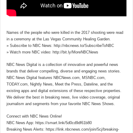
Names of the people who were killed in the 2017 shooting were read
in a ceremony at the Las Vegas Community Healing Garden.
» Subscribe to NBC News: http://nbcnews.to/SubscribeToNBC
» Watch more NBC video: http://bit.ly/MoreNBCNews
NBC News Digital is a collection of innovative and powerful news
brands that deliver compelling, diverse and engaging news stories.
NBC News Digital features NBCNews.com, MSNBC.com,
TODAY.com, Nightly News, Meet the Press, Dateline, and the
existing apps and digital extensions of these respective properties.
We deliver the best in breaking news, live video coverage, original
journalism and segments from your favorite NBC News Shows.
Connect with NBC News Online!
NBC News App: https://smart.link/5d0cd9df61b80
Breaking News Alerts: https://link.nbcnews.com/join/5cj/breaking-