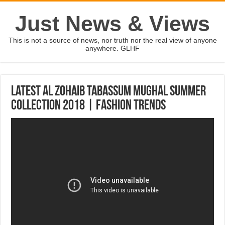
Just News & Views
This is not a source of news, nor truth nor the real view of anyone
anywhere. GLHF
Latest Al Zohaib Tabassum Mughal Summer
Collection 2018 | Fashion Trends