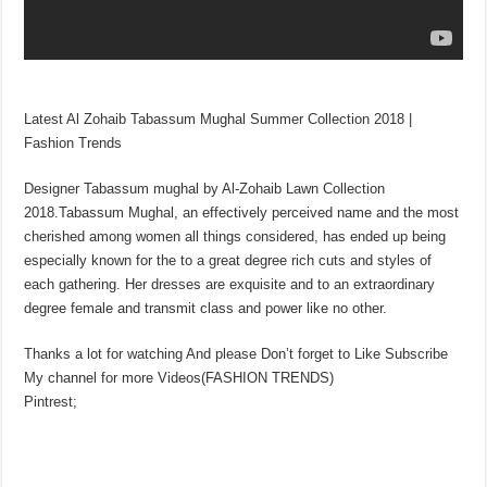
Latest Al Zohaib Tabassum Mughal Summer Collection 2018 |
Fashion Trends
Designer Tabassum mughal by Al-Zohaib Lawn Collection
2018.Tabassum Mughal, an effectively perceived name and the most
cherished among women all things considered, has ended up being
especially known for the to a great degree rich cuts and styles of
each gathering. Her dresses are exquisite and to an extraordinary
degree female and transmit class and power like no other.
Thanks a lot for watching And please Don’t forget to Like Subscribe
My channel for more Videos(FASHION TRENDS)
Pintrest;