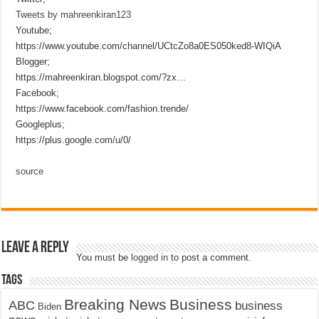
Tweets by mahreenkiran123
Youtube;
https://www.youtube.com/channel/UCtcZo8a0ES050ked8-WIQiA
Blogger;
https://mahreenkiran.blogspot.com/?zx…
Facebook;
https://www.facebook.com/fashion.trende/
Googleplus;
https://plus.google.com/u/0/
source
Leave a Reply
You must be
logged in
to post a comment.
Tags
Breaking News
Business
ABC
business
Biden