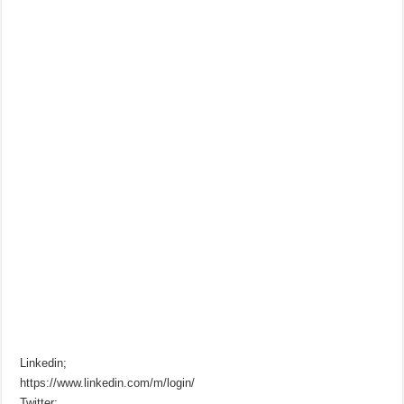
Linkedin;
https://www.linkedin.com/m/login/
Twitter;