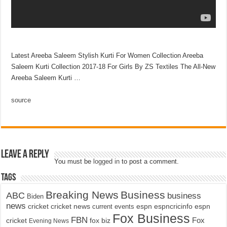
Latest Areeba Saleem Stylish Kurti For Women Collection Areeba
Saleem Kurti Collection 2017-18 For Girls By ZS Textiles The All-New
Areeba Saleem Kurti …
source
Leave a Reply
You must be
logged in
to post a comment.
Tags
Breaking News
Business
ABC
business
Biden
news
cricket
cricket news
current events
espn
espncricinfo
espn
Fox Business
FBN
fox biz
Fox
cricket
Evening News