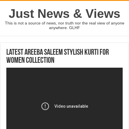
Just News & Views
This is not a source of news, nor truth nor the real view of anyone
anywhere. GLHF
Latest Areeba Saleem Stylish Kurti For
Women Collection