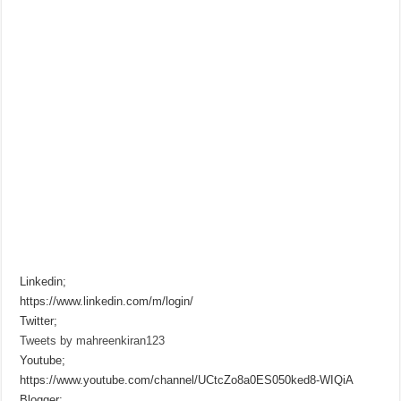
Linkedin;
https://www.linkedin.com/m/login/
Twitter;
Tweets by mahreenkiran123
Youtube;
https://www.youtube.com/channel/UCtcZo8a0ES050ked8-WIQiA
Blogger;