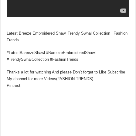
Latest Breeze Embroidered Shawl Trendy Swhal Collection | Fashion
Trends
#LatestBareezeShawl #BareezeEmbroideredShawl
#TrendySwhalCollection #FashionTrends
Thanks a lot for watching And please Don’t forget to Like Subscribe
My channel for more Videos(FASHION TRENDS)
Pintrest;