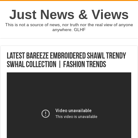
Just News & Views
This is not a source of news, nor truth nor the real view of anyone
anywhere. GLHF
Latest Bareeze Embroidered Shawl Trendy
Swhal Collection | Fashion Trends