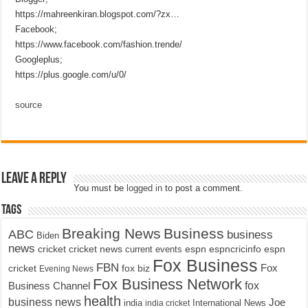
https://mahreenkiran.blogspot.com/?zx…
Facebook;
https://www.facebook.com/fashion.trende/
Googleplus;
https://plus.google.com/u/0/
source
Leave a Reply
You must be
logged in
to post a comment.
Tags
Breaking News
Business
ABC
business
Biden
news
cricket
cricket news
current events
espn
espncricinfo
espn
Fox Business
FBN
fox biz
Fox
cricket
Evening News
Fox Business Network
fox
Business Channel
health
business news
Joe
International News
india
india cricket