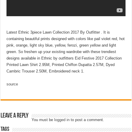
Latest Ethnic 3piece Lawn Collection 2017 By Outfitter . It is
containing beautiful prints designed with colors like pail violet red, hot
pink, orange, light sky blue, yellow, ferozi, green yellow and light
green. So freshen up your existing wardrobe with these trendiest
designs available in Ethnic by outfitters Eid Festive 2017 Collection
Printed Lawn Shirt 2.95M, Printed Chiffon Dupatta 2.57M, Dyed
Cambric Trouser 2.50M, Embroidered neck 1.
source
Leave a Reply
You must be
logged in
to post a comment.
Tags