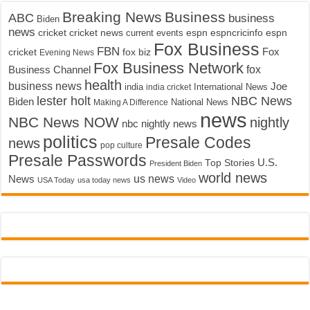
Breaking News
Business
ABC
business
Biden
news
cricket
cricket news
current events
espn
espncricinfo
espn
Fox Business
FBN
fox biz
Fox
cricket
Evening News
Fox Business Network
fox
Business Channel
health
business news
Joe
International News
india
india cricket
lester holt
NBC News
Biden
Making A Difference
National News
news
NBC News NOW
nightly
nbc nightly news
politics
Presale Codes
news
pop culture
Presale Passwords
U.S.
Top Stories
President Biden
world news
us news
News
USA Today
usa today news
Video