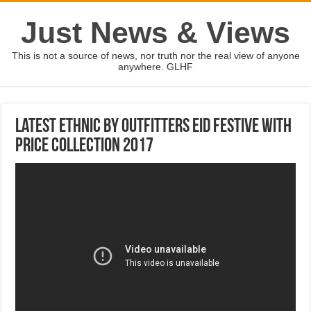
Just News & Views
This is not a source of news, nor truth nor the real view of anyone
anywhere. GLHF
Latest Ethnic by Outfitters Eid Festive With
Price Collection 2017