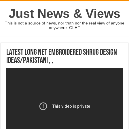
Just News & Views
This is not a source of news, nor truth nor the real view of anyone
anywhere. GLHF
latest long net embroidered Shrug design
ideas/pakistani , ,