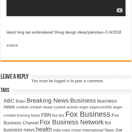
latest long net embroidered Shrug design ideas/pakistani–3 /4/2018
source
Leave a Reply
You must be
logged in
to post a comment.
Tags
Breaking News
Business
ABC
business
Biden
news
cricket
cricket news
current events
espn
espncricinfo
espn
Fox Business
FBN
fox biz
Fox
cricket
Evening News
Fox Business Network
fox
Business Channel
health
business news
Joe
International News
india
india cricket