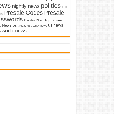
ews
politics
nightly news
pop
Presale Codes
Presale
ure
asswords
Top Stories
President Biden
us news
. News
USA Today
usa today news
world news
o