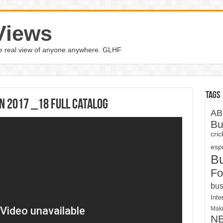
Views
the real view of anyone anywhere. GLHF
Tags
on 2017 _18 Full Catalog
AB
Bu
cri
espn
B
Fo
bus
Inte
Maki
N