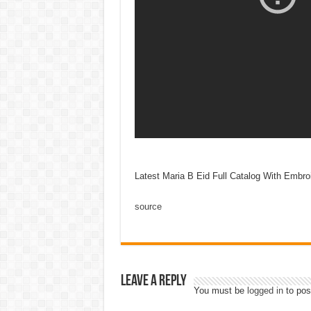
Latest Maria B Eid Full Catalog With Embro
source
Leave a Reply
You must be
logged in
to pos