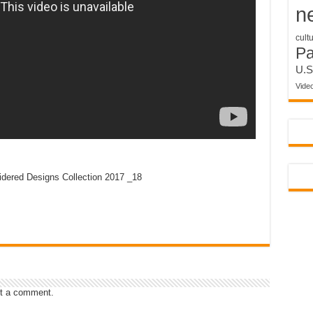
n
cult
P
U.S
Vide
idered Designs Collection 2017 _18
t a comment.