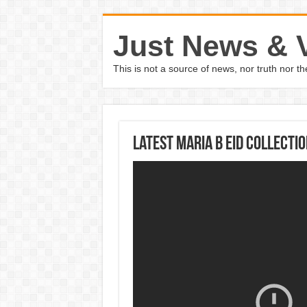
Just News & 
This is not a source of news, nor truth nor 
Latest Maria B Eid Collecti