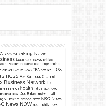
Breaking News
C
Biden
siness
business news
cricket
cket news
current events
espn
espncricinfo
Fox
FBN
fox biz
 cricket
Evening News
usiness
Fox Business Channel
x Business Network
fox
health
iness news
india
india cricket
lester holt
Joe Biden
rnational News
NBC News
ng A Difference
National News
BC News NOW
nbc nightly news