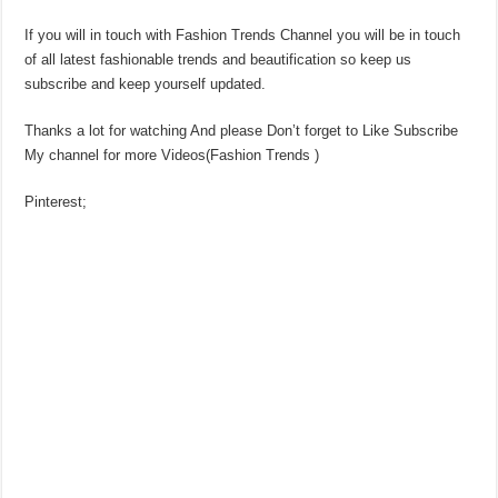
If you will in touch with Fashion Trends Channel you will be in touch
of all latest fashionable trends and beautification so keep us
subscribe and keep yourself updated.
Thanks a lot for watching And please Don’t forget to Like Subscribe
My channel for more Videos(Fashion Trends )
Pinterest;