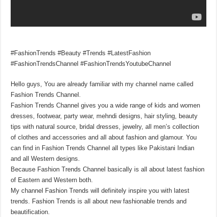
#FashionTrends #Beauty #Trends #LatestFashion
#FashionTrendsChannel #FashionTrendsYoutubeChannel
Hello guys, You are already familiar with my channel name called
Fashion Trends Channel.
Fashion Trends Channel gives you a wide range of kids and women
dresses, footwear, party wear, mehndi designs, hair styling, beauty
tips with natural source, bridal dresses, jewelry, all men’s collection
of clothes and accessories and all about fashion and glamour. You
can find in Fashion Trends Channel all types like Pakistani Indian
and all Western designs.
Because Fashion Trends Channel basically is all about latest fashion
of Eastern and Western both.
My channel Fashion Trends will definitely inspire you with latest
trends. Fashion Trends is all about new fashionable trends and
beautification.