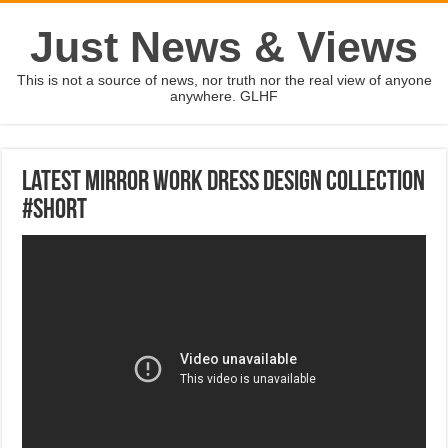
Just News & Views
This is not a source of news, nor truth nor the real view of anyone
anywhere. GLHF
Latest Mirror Work Dress Design Collection
#Short