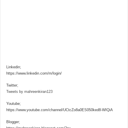
Linkedin;
https://www.linkedin.com/m/login/
Twitter;
Tweets by mahreenkiran123
Youtube;
https://www.youtube.com/channel/UCtcZo8a0ES050ked8-WIQiA
Blogger;