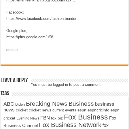
https://mahreenkiran.blogspot.com/?zx…
Facebook;
https://www.facebook.com/fashion.trende/
Google plus;
https://plus.google.com/u/0/
source
Leave a Reply
You must be
logged in
to post a comment.
Tags
Breaking News
Business
ABC
business
Biden
news
cricket
cricket news
current events
espn
espncricinfo
espn
Fox Business
FBN
fox biz
Fox
cricket
Evening News
Fox Business Network
fox
Business Channel