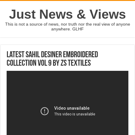
Just News & Views
This is not a source of news, nor truth nor the real view of anyone
anywhere. GLHF
Latest Sahil Desiner Embroidered
Collection Vol 9 By ZS Textiles