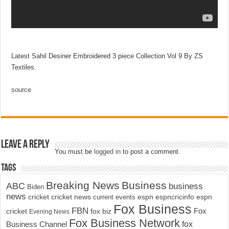
Latest Sahil Desiner Embroidered 3 piece Collection Vol 9 By ZS
Textiles.
source
Leave a Reply
You must be
logged in
to post a comment.
Tags
Breaking News
Business
ABC
business
Biden
news
cricket
cricket news
current events
espn
espncricinfo
espn
Fox Business
FBN
fox biz
Fox
cricket
Evening News
Fox Business Network
fox
Business Channel