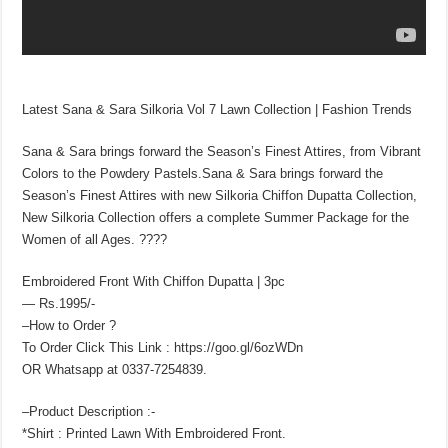
Latest Sana & Sara Silkoria Vol 7 Lawn Collection | Fashion Trends
Sana & Sara brings forward the Season’s Finest Attires, from Vibrant
Colors to the Powdery Pastels.Sana & Sara brings forward the
Season’s Finest Attires with new Silkoria Chiffon Dupatta Collection,
New Silkoria Collection offers a complete Summer Package for the
Women of all Ages. ????
Embroidered Front With Chiffon Dupatta | 3pc
— Rs.1995/-
–How to Order ?
To Order Click This Link : https://goo.gl/6ozWDn
OR Whatsapp at 0337-7254839.
–Product Description :-
*Shirt : Printed Lawn With Embroidered Front.