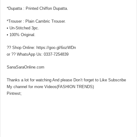
*Dupatta : Printed Chiffon Dupatta.
*Trouser : Plain Cambric Trouser.
• Un-Stitched 3pc.
• 100% Original.
?? Shop Online: https://goo.gl/6ozWDn
or ?? WhatsApp Us: 0337-7254839
SanaSaraOnline.com
Thanks a lot for watching And please Don’t forget to Like Subscribe
My channel for more Videos(FASHION TRENDS)
Pintrest;