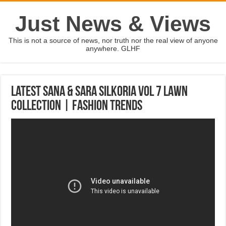
Just News & Views
This is not a source of news, nor truth nor the real view of anyone
anywhere. GLHF
Latest Sana & Sara Silkoria Vol 7 Lawn
Collection | Fashion Trends