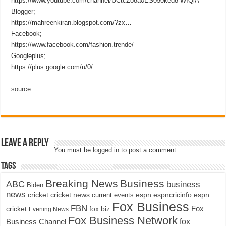
https://www.youtube.com/channel/UCtcZo8a0ES050ked8-WIQiA
Blogger;
https://mahreenkiran.blogspot.com/?zx…
Facebook;
https://www.facebook.com/fashion.trende/
Googleplus;
https://plus.google.com/u/0/
source
Leave a Reply
You must be
logged in
to post a comment.
Tags
Breaking News
Business
ABC
business
Biden
news
cricket
cricket news
current events
espn
espncricinfo
espn
Fox Business
FBN
fox biz
Fox
cricket
Evening News
Fox Business Network
fox
Business Channel