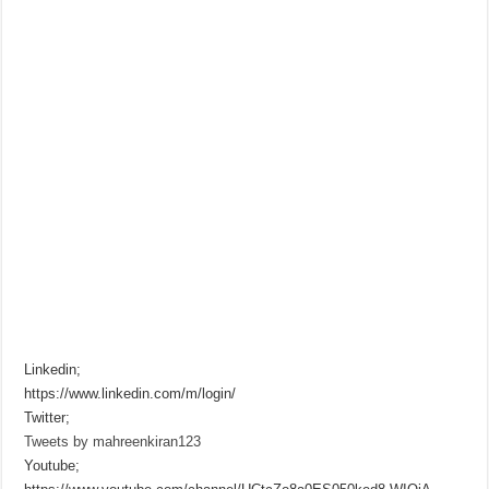
Linkedin;
https://www.linkedin.com/m/login/
Twitter;
Tweets by mahreenkiran123
Youtube;