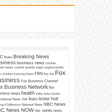
Breaking News
C
Biden
siness
business news
cricket
cket news
current events
espn
espncricinfo
Fox
FBN
fox biz
 cricket
Evening News
usiness
Fox Business Channel
x Business Network
fox
health
iness news
india
india cricket
lester holt
Joe Biden
rnational News
NBC News
ng A Difference
National News
BC News NOW
nbc nightly news