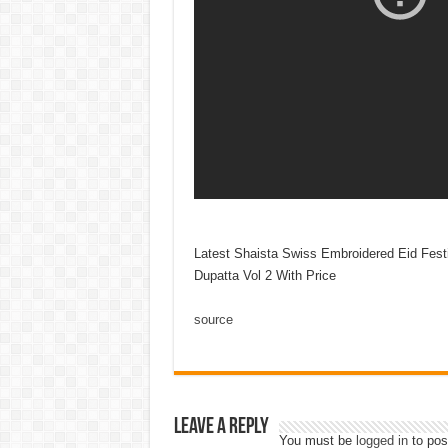
Latest Shaista Swiss Embroidered Eid Fest
Dupatta Vol 2 With Price
source
Leave a Reply
You must be
logged in
to pos