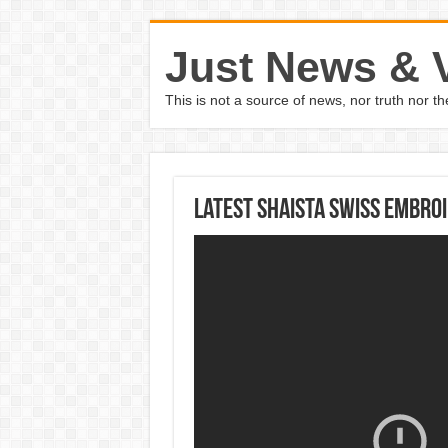
Just News & 
This is not a source of news, nor truth nor 
Latest Shaista Swiss Embroi