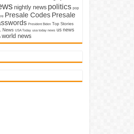
ews
politics
nightly news
pop
Presale Codes
Presale
ure
asswords
Top Stories
President Biden
us news
. News
USA Today
usa today news
world news
o