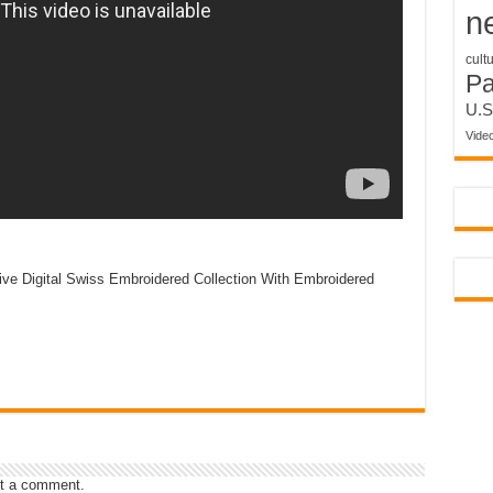
n
cult
P
U.S
Vide
ive Digital Swiss Embroidered Collection With Embroidered
t a comment.