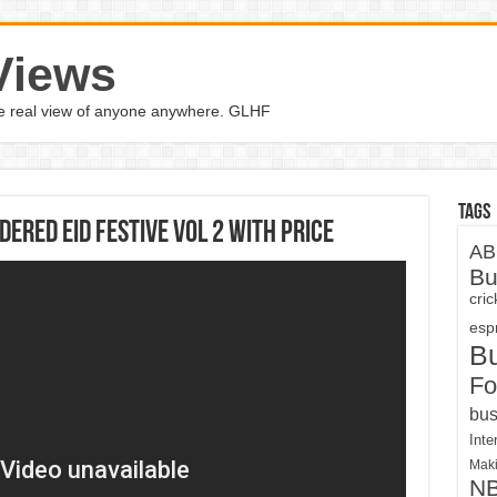
Views
the real view of anyone anywhere. GLHF
Tags
dered Eid Festive VOL 2 With Price
AB
Bu
cri
espn
B
Fo
bus
Inte
Maki
N