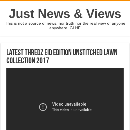
Just News & Views
This is not a source of news, nor truth nor the real view of anyone
anywhere. GLHF
Latest Thredz Eid Edition Unstitched Lawn
Collection 2017