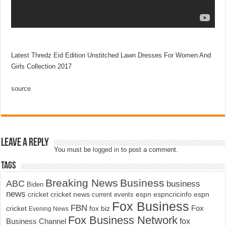
Latest Thredz Eid Edition Unstitched Lawn Dresses For Women And
Girls Collection 2017
source
Leave a Reply
You must be
logged in
to post a comment.
Tags
Breaking News
Business
ABC
business
Biden
news
cricket
cricket news
current events
espn
espncricinfo
espn
Fox Business
FBN
fox biz
Fox
cricket
Evening News
Fox Business Network
fox
Business Channel