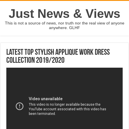
Just News & Views
This is not a source of news, nor truth nor the real view of anyone
anywhere. GLHF
Latest Top Stylish Applique Work Dress
Collection 2019/2020