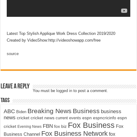
Latest Top Stylish Applique Work Dress Collection 2019/2020
Created by VideoShow:http://videoshowapp.com/free
source
Leave a Reply
You must be
logged in
to post a comment.
Tags
Breaking News
Business
ABC
business
Biden
news
cricket
cricket news
current events
espn
espncricinfo
espn
Fox Business
FBN
fox biz
Fox
cricket
Evening News
Fox Business Network
fox
Business Channel