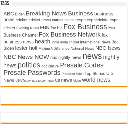
Tags
Breaking News
Business
ABC
business
Biden
news
cricket
cricket news
current events
espn
espncricinfo
espn
Fox Business
FBN
fox biz
Fox
cricket
Evening News
Fox Business Network
fox
Business Channel
health
business news
Joe
International News
india
india cricket
lester holt
NBC News
Biden
Making A Difference
National News
news
NBC News NOW
nightly
nbc nightly news
politics
Presale Codes
news
pop culture
Presale Passwords
U.S.
Top Stories
President Biden
world news
us news
News
USA Today
usa today news
Video