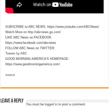
SUBSCRIBE to ABC NEWS: https://www.youtube.com/ABCNews/
Watch More on http://abcnews.go.com/
LIKE ABC News on FACEBOOK
https://www.facebook.com/abcnews
FOLLOW ABC News on TWITTER:
Tweets by ABC
GOOD MORNING AMERICA’S HOMEPAGE:
https://www.goodmorningamerica.com/
source
Leave a Reply
You must be
logged in
to post a comment.