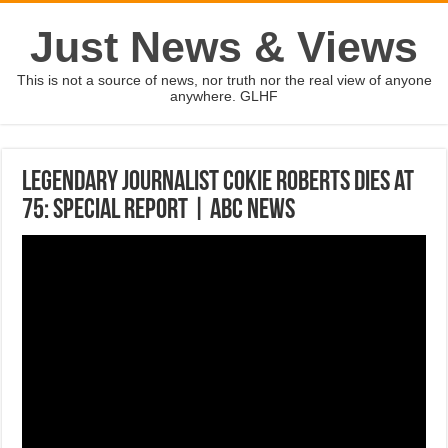
Just News & Views
This is not a source of news, nor truth nor the real view of anyone
anywhere. GLHF
Legendary journalist Cokie Roberts dies at
75: Special Report | ABC News