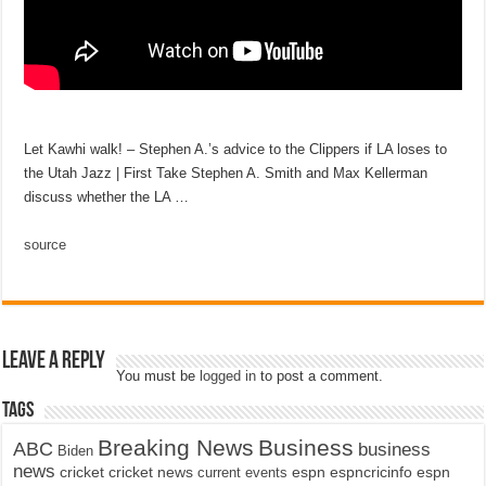
Let Kawhi walk! – Stephen A.’s advice to the Clippers if LA loses to
the Utah Jazz | First Take Stephen A. Smith and Max Kellerman
discuss whether the LA …
source
Leave a Reply
You must be
logged in
to post a comment.
Tags
Breaking News
Business
ABC
business
Biden
news
cricket
cricket news
current events
espn
espncricinfo
espn