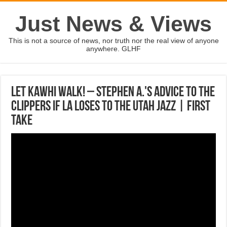
Just News & Views
This is not a source of news, nor truth nor the real view of anyone
anywhere. GLHF
Let Kawhi walk! – Stephen A.'s advice to the
Clippers if LA loses to the Utah Jazz | First
Take